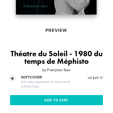
PREVIEW
Théatre du Soleil - 1980 du
temps de Méphisto
by
Françoise Saur
SOFTCOVER
US $49.17
Full-color paperback on cover stock
without flaps