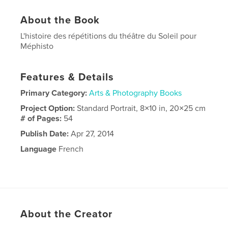
About the Book
L'histoire des répétitions du théâtre du Soleil pour
Méphisto
Features & Details
Primary Category:
Arts & Photography Books
Project Option:
Standard Portrait, 8×10 in, 20×25 cm
# of Pages:
54
Publish Date:
Apr 27, 2014
Language
French
About the Creator