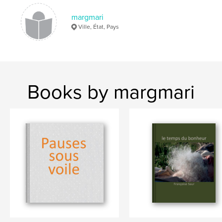
margmari
Ville, État, Pays
Books by margmari