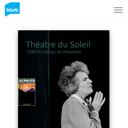
Sign Up