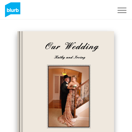
Sign Up