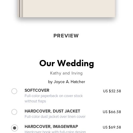
PREVIEW
Our Wedding
Kathy and Irving
by
Joyce A. Hatcher
SOFTCOVER
US $52.58
Full-color paperback on cover stock
without flaps
HARDCOVER, DUST JACKET
US $66.58
Full-color dust jacket over linen cover
HARDCOVER, IMAGEWRAP
US $69.58
Hardcover book with full-color design