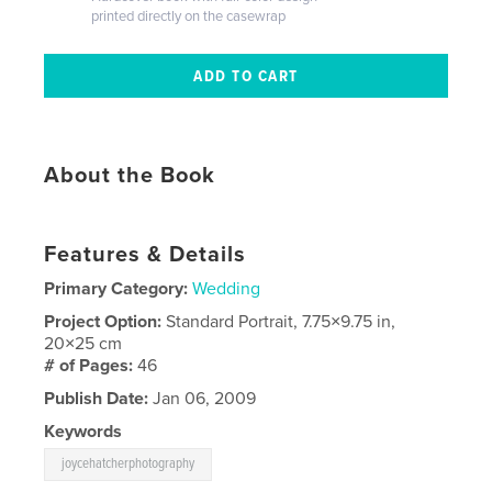
printed directly on the casewrap
About the Book
Features & Details
Primary Category:
Wedding
Project Option:
Standard Portrait, 7.75×9.75 in,
20×25 cm
# of Pages:
46
Publish Date:
Jan 06, 2009
Keywords
joycehatcherphotography