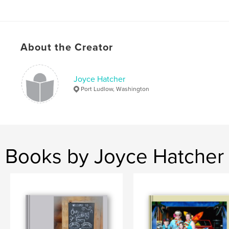
About the Creator
Joyce Hatcher
Port Ludlow, Washington
Books by Joyce Hatcher