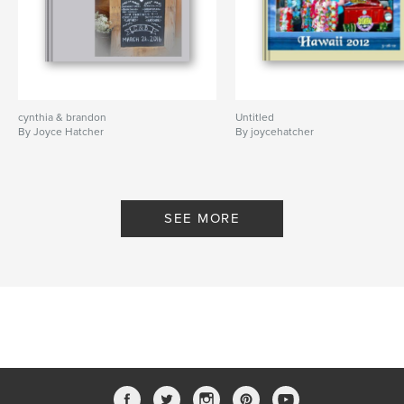
cynthia & brandon
Untitled
By Joyce Hatcher
By joycehatcher
SEE MORE