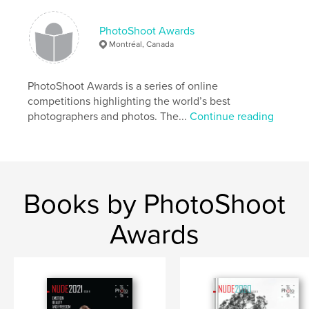
PhotoShoot Awards
Montréal, Canada
PhotoShoot Awards is a series of online
competitions highlighting the world’s best
photographers and photos. The...
Continue reading
Books by PhotoShoot
Awards