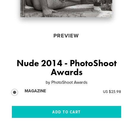
PREVIEW
Nude 2014 - PhotoShoot
Awards
by
PhotoShoot Awards
MAGAZINE
US $25.98