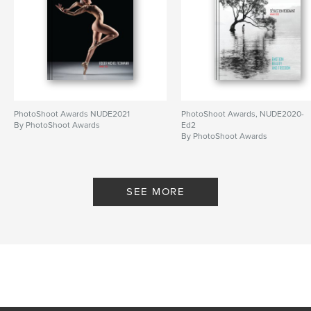
PhotoShoot Awards NUDE2021
PhotoShoot Awards, NUDE2020-
By PhotoShoot Awards
Ed2
By PhotoShoot Awards
SEE MORE