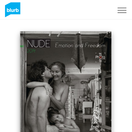
Sign Up