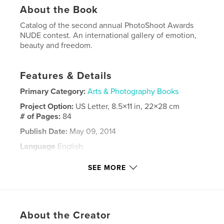
About the Book
Catalog of the second annual PhotoShoot Awards
NUDE contest. An international gallery of emotion,
beauty and freedom.
Features & Details
Primary Category:
Arts & Photography Books
Project Option:
US Letter, 8.5×11 in, 22×28 cm
# of Pages:
84
Publish Date:
May 09, 2014
Language
English
Keywords
SEE MORE
,
,
,
,
Beauty
Emotion
concours
contest
,
PhotoShoot
NUDE
About the Creator