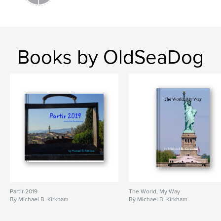
Books by OldSeaDog
Partir 2019
The World, My Way
By Michael B. Kirkham
By Michael B. Kirkham