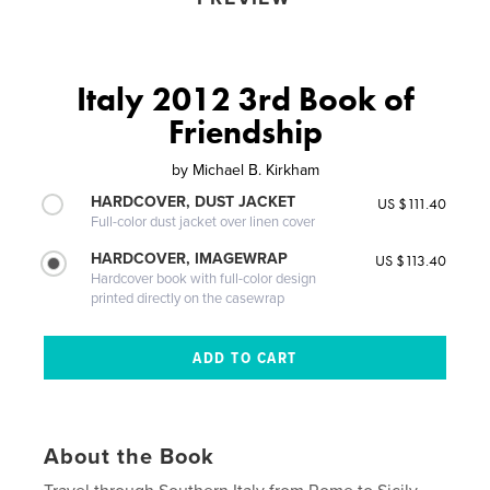
Italy 2012 3rd Book of
Friendship
by
Michael B. Kirkham
HARDCOVER, DUST JACKET
US $111.40
Full-color dust jacket over linen cover
HARDCOVER, IMAGEWRAP
US $113.40
Hardcover book with full-color design
printed directly on the casewrap
About the Book