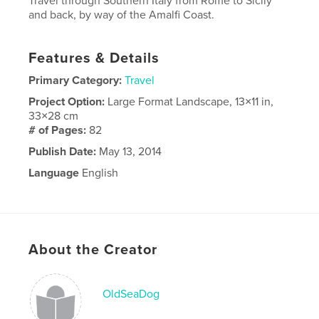
Travel through Southern Italy from Rome to Sicily
and back, by way of the Amalfi Coast.
Features & Details
Primary Category:
Travel
Project Option:
Large Format Landscape, 13×11 in,
33×28 cm
# of Pages:
82
Publish Date:
May 13, 2014
Language
English
About the Creator
OldSeaDog