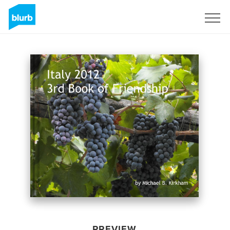
Sign Up
PREVIEW