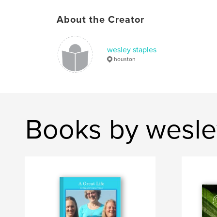
About the Creator
wesley staples
houston
Books by wesle