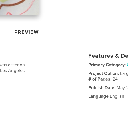
PREVIEW
Features & De
was a star on
Primary Category:
 Los Angeles.
Project Option:
Lar
# of Pages:
24
Publish Date:
May 1
Language
English