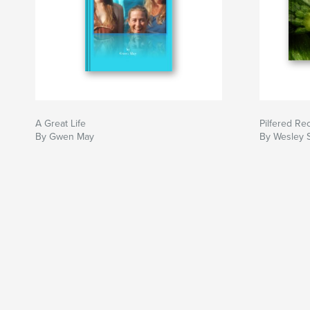
A Great Life
Pilfered Re
By Gwen May
By Wesley 