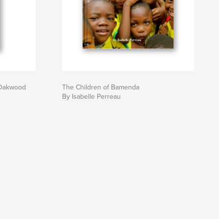
t Oakwood
The Children of Bamenda
By Isabelle Perreau