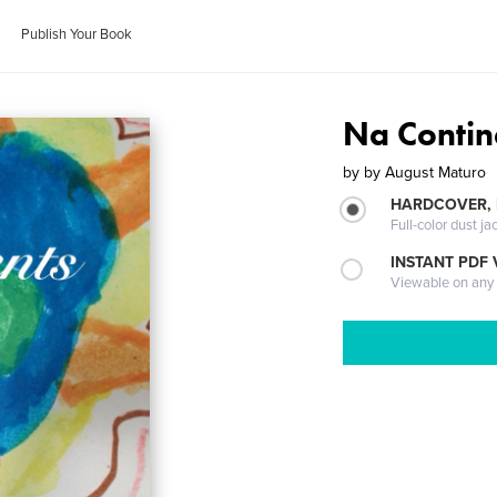
Publish Your Book
Na Contin
by
by August Maturo
HARDCOVER, 
Full-color dust ja
INSTANT PDF
Viewable on any