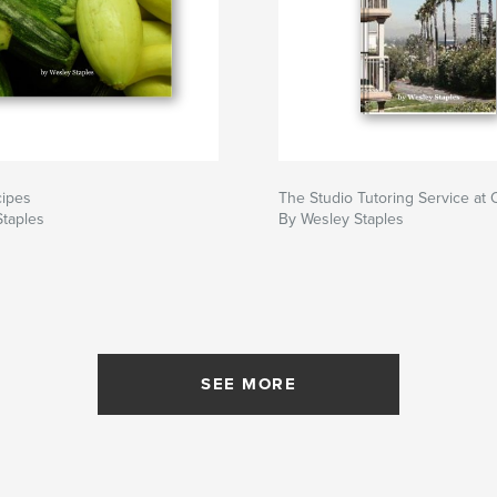
cipes
The Studio Tutoring Service a
Staples
By Wesley Staples
SEE MORE