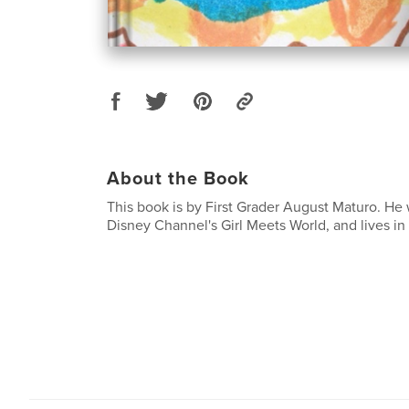
About the Book
This book is by First Grader August Maturo. He 
Disney Channel's Girl Meets World, and lives in