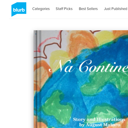
Categories
Staff Picks
Best Sellers
Just Published