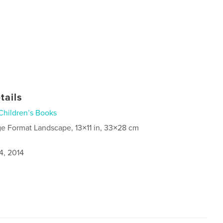
tails
Children’s Books
ge Format Landscape, 13×11 in, 33×28 cm
4, 2014