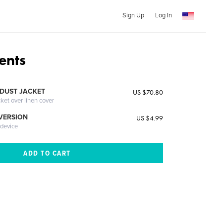
Sign Up
Log In
ents
DUST JACKET
US $70.80
cket over linen cover
 VERSION
US $4.99
 device