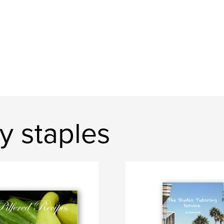
y staples