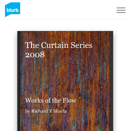
Sign Up