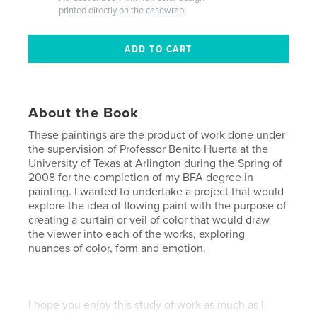
printed directly on the casewrap
About the Book
These paintings are the product of work done under
the supervision of Professor Benito Huerta at the
University of Texas at Arlington during the Spring of
2008 for the completion of my BFA degree in
painting. I wanted to undertake a project that would
explore the idea of flowing paint with the purpose of
creating a curtain or veil of color that would draw
the viewer into each of the works, exploring
nuances of color, form and emotion.
I hope you enjoy this study of work as much as I