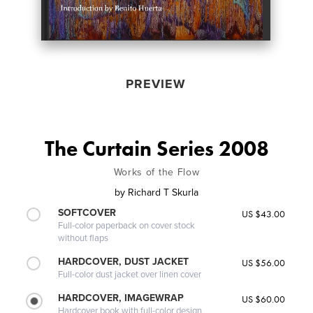
PREVIEW
The Curtain Series 2008
Works of the Flow
by
Richard T Skurla
SOFTCOVER
US $43.00
Full-color paperback on cover stock
without flaps
HARDCOVER, DUST JACKET
US $56.00
Full-color dust jacket over linen cover
HARDCOVER, IMAGEWRAP
US $60.00
Hardcover book with full-color design