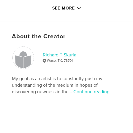
enjoyed creating them.
SEE MORE
Richard T Skurla
About the Creator
2008
Author website
Richard T Skurla
http://www.richardskurlafineart.weebly.com
Waco, TX, 76701
Features & Details
My goal as an artist is to constantly push my
understanding of the medium in hopes of
Primary Category:
Fine Art
discovering newness in the...
Continue reading
Project Option:
Standard Portrait, 7.75×9.75 in,
20×25 cm
# of Pages:
40
Publish Date:
Jan 10, 2009
Language
English