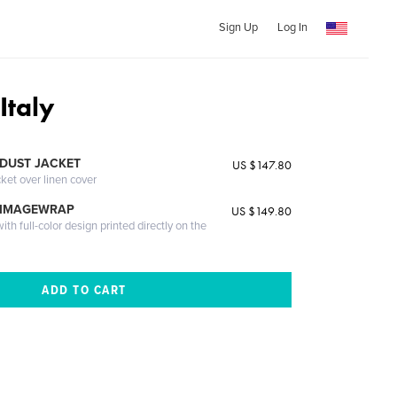
Sign Up
Log In
Italy
DUST JACKET
US $147.80
cket over linen cover
 IMAGEWRAP
US $149.80
th full-color design printed directly on the