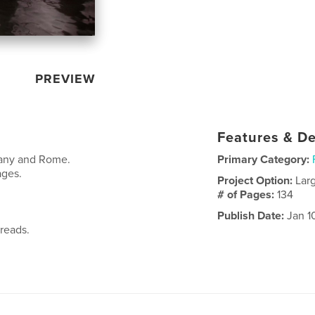
PREVIEW
Features & De
cany and Rome.
Primary Category:
ages.
Project Option:
Lar
# of Pages:
134
Publish Date:
Jan 1
reads.