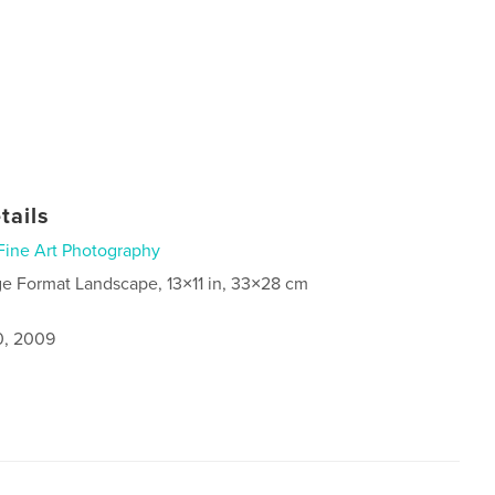
tails
Fine Art Photography
ge Format Landscape, 13×11 in, 33×28 cm
0, 2009