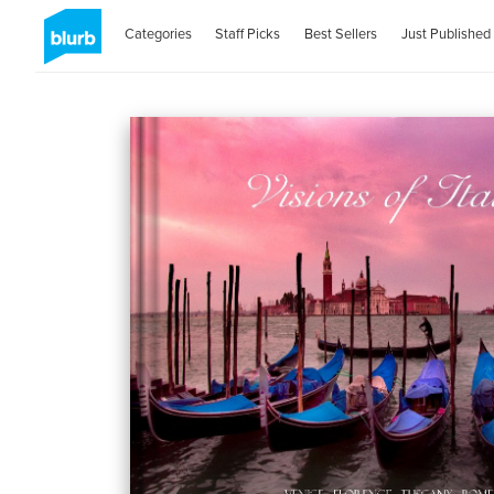
Categories
Staff Picks
Best Sellers
Just Published