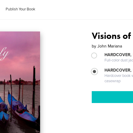
Publish Your Book
Visions of 
by
John Mariana
HARDCOVER, 
Full-color dust ja
HARDCOVER,
Hardcover book wi
casewrap