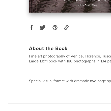
About the Book
Fine art photography of Venice, Florence, Tus
Large 13x11 book with 180 photographs in 134 p
Special visual format with dramatic two page sp