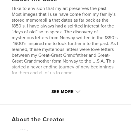
I like to envision that my art preserves the past.
Most images that I use have come from my family’s
stored memorabilia that dates as far back as the
1850’s. I have always had a spirited interest for the
“days of old” so to speak. The discovery of
mysterious letters from Norway written in the 1890’s
-1900’s inspired me to look further into the past. As I
learned, these mysterious letters were love letters
between my Great-Great Grandfather and Great-
Great Grandmother form Norway to the U.S.A. This
started a never ending journey of new beginnings
for them and all of us to come.
SEE MORE
My process requires me to search, seek, and find
memorable treasures in closets, storage areas, cedar
chests, and picture albums. I photograph and scan
all the images putting them together in the most
About the Creator
pleasing, unique and personal way on the computer.
As I put layers upon layers together and experiment