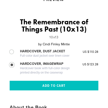
The Remembrance of
Things Past (10x13)
10x13
by
Cindi Finley Mintie
HARDCOVER, DUST JACKET
US $110.28
Full-color dust jacket over linen cover
HARDCOVER, IMAGEWRAP
US $123.28
Hardcover book with full-color design
printed directly on the casewrap
About the Book