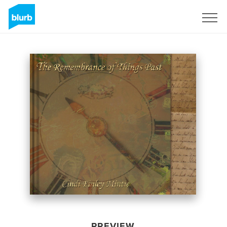
Sign Up
PREVIEW