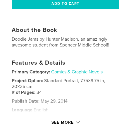
About the Book
Doodle Jams by Hunter Madison, an amazingly
awesome student from Spencer Middle School!!!
Features & Details
Primary Category:
Comics & Graphic Novels
Project Option:
Standard Portrait, 7.75×9.75 in,
20×25 cm
# of Pages:
34
Publish Date:
May 29, 2014
Language
English
Keywords
SEE MORE
Hunter Madison Doodle Jams