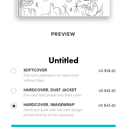
PREVIEW
Untitled
SOFTCOVER
US $28.62
Full-color paperback on cover stock
without flaps
HARDCOVER, DUST JACKET
US $42.62
Full-color dust jacket over linen cover
HARDCOVER, IMAGEWRAP
US $45.62
Hardcover book with full-color design
printed directly on the casewrap