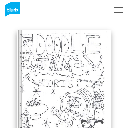
Sign Up