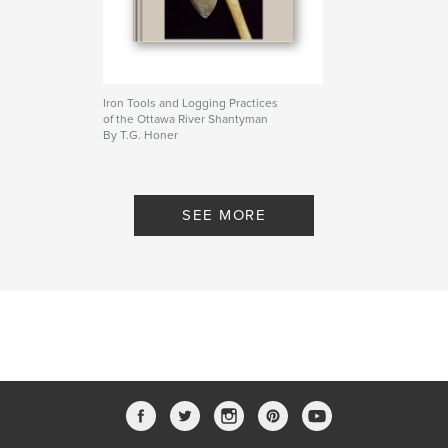
Iron Tools and Logging Practices
of the Ottawa River Shantyman
By T.G. Honer
SEE MORE