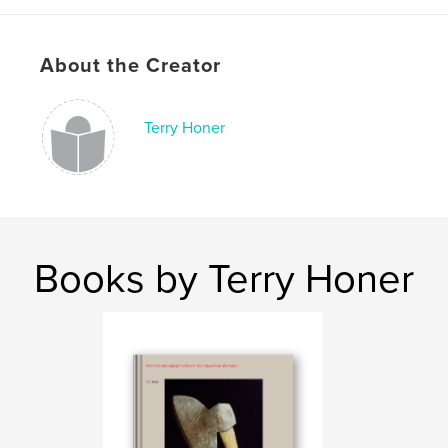
About the Creator
Terry Honer
Books by Terry Honer