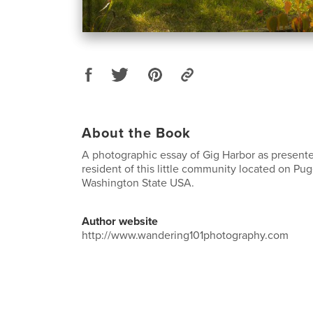
About the Book
A photographic essay of Gig Harbor as presente
resident of this little community located on Pu
Washington State USA.
Author website
http://www.wandering101photography.com