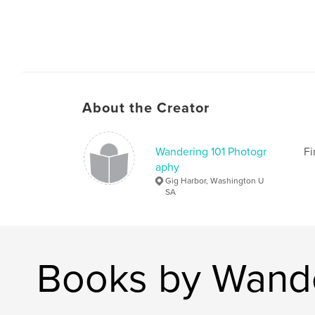
About the Creator
Wandering 101 Photogr
Fi
aphy
Gig Harbor, Washington U
SA
Books by Wande