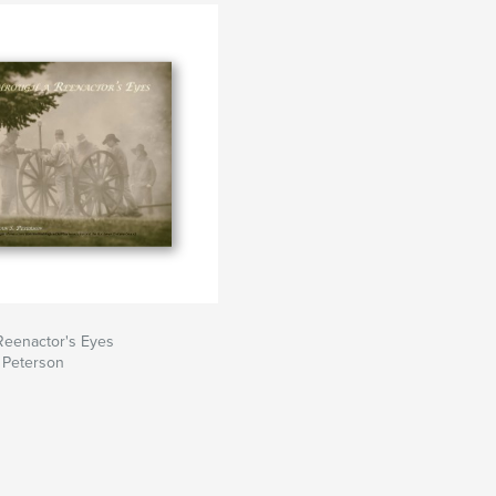
Reenactor's Eyes
 Peterson