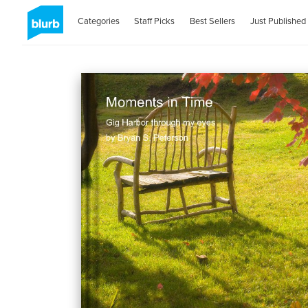
Categories
Staff Picks
Best Sellers
Just Published