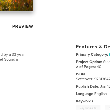
PREVIEW
Features & De
d by a 33 year
Primary Category:
get Sound in
Project Option:
Sta
# of Pages:
40
ISBN
Softcover: 978136
Publish Date:
Jan 1
Language
English
Keywords
,
Key Peninsula