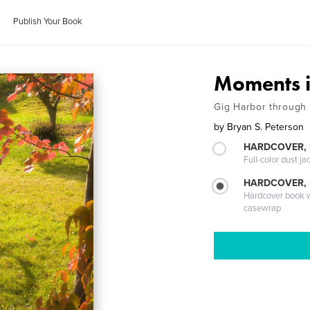
Publish Your Book
Moments i
Gig Harbor through
by
Bryan S. Peterson
HARDCOVER, 
Full-color dust ja
HARDCOVER,
Hardcover book wi
casewrap