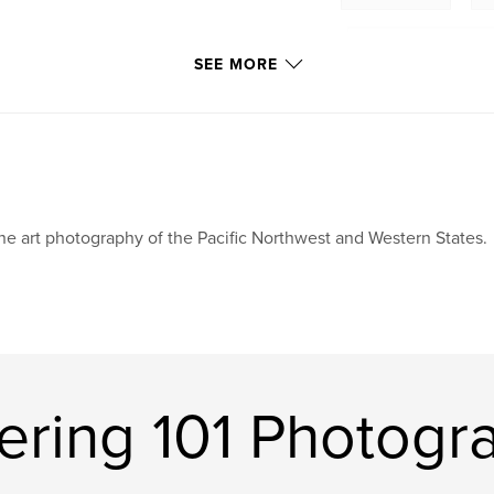
,
Tacoma Narrows Bridge
SEE MORE
Washington State
,
ships
,
boats
,
fishing
,
birds
snow
,
ice
,
ne art photography of the Pacific Northwest and Western States.
sunrise
,
sunset
ring 101 Photogr