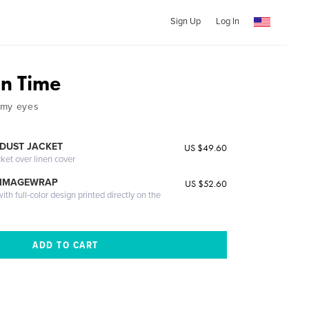
Sign Up
Log In
n Time
 my eyes
DUST JACKET
US $49.60
cket over linen cover
 IMAGEWRAP
US $52.60
th full-color design printed directly on the