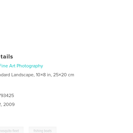
tails
Fine Art Photography
ndard Landscape, 10×8 in, 25×20 cm
4793425
2, 2009
,
mosquito fleet
fishing boats