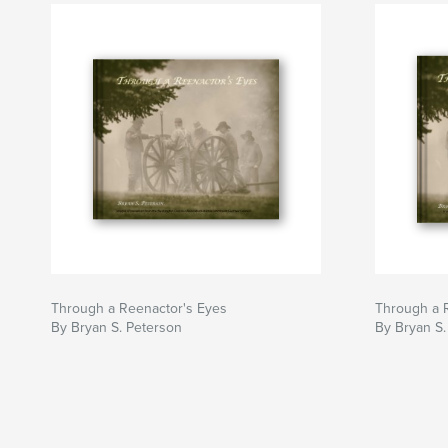
Through a Reenactor's Eyes
Through a 
By Bryan S. Peterson
By Bryan S.