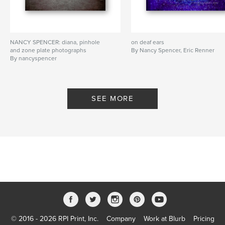
NANCY SPENCER: diana, pinhole
on deaf ears
and zone plate photographs
By Nancy Spencer, Eric Renner
By nancyspencer
SEE MORE
© 2016 - 2026 RPI Print, Inc.
Company
Work at Blurb
Pricing