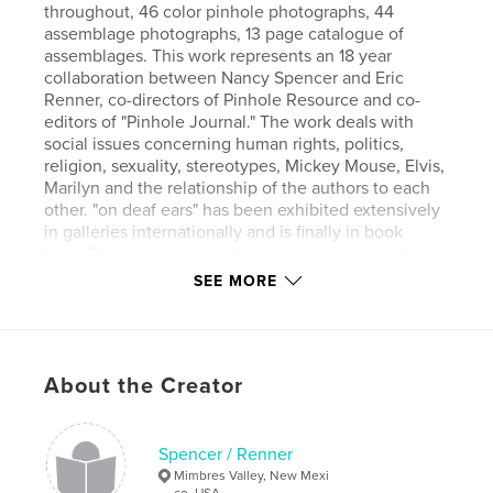
throughout, 46 color pinhole photographs, 44
assemblage photographs, 13 page catalogue of
assemblages. This work represents an 18 year
collaboration between Nancy Spencer and Eric
Renner, co-directors of Pinhole Resource and co-
editors of "Pinhole Journal." The work deals with
social issues concerning human rights, politics,
religion, sexuality, stereotypes, Mickey Mouse, Elvis,
Marilyn and the relationship of the authors to each
other. "on deaf ears" has been exhibited extensively
in galleries internationally and is finally in book
form. This stunning new book is a rare look at the
inner thoughts of the artists.
SEE MORE
Features & Details
Primary Category:
Fine Art Photography
About the Creator
Project Option:
Large Format Landscape, 13×11 in,
33×28 cm
# of Pages:
120
Spencer / Renner
Mimbres Valley, New Mexi
Publish Date:
Jan 12, 2009
co, USA