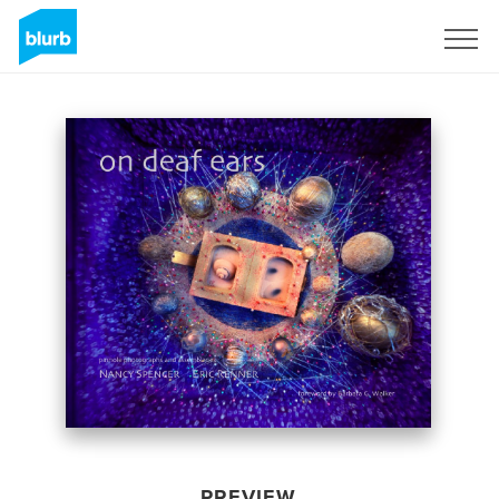
Sign Up
PREVIEW