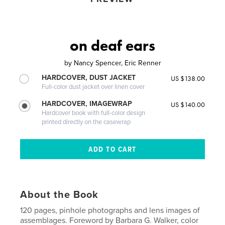
on deaf ears
by
Nancy Spencer, Eric Renner
HARDCOVER, DUST JACKET
US $138.00
Full-color dust jacket over linen cover
HARDCOVER, IMAGEWRAP
US $140.00
Hardcover book with full-color design
printed directly on the casewrap
About the Book
120 pages, pinhole photographs and lens images of
assemblages. Foreword by Barbara G. Walker, color