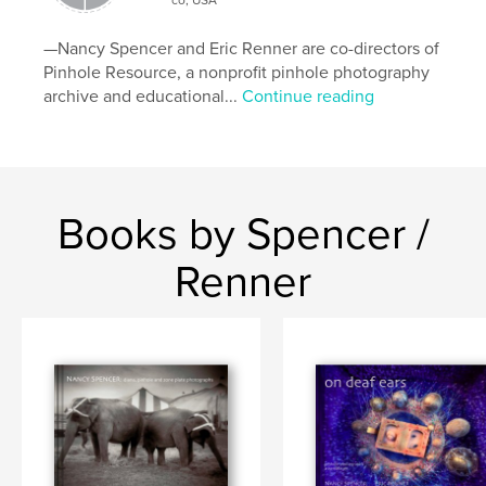
Keywords
—Nancy Spencer and Eric Renner are co-directors of
pinhole and lens photographs of assemblages
Pinhole Resource, a nonprofit pinhole photography
archive and educational...
Continue reading
Books by Spencer /
Renner