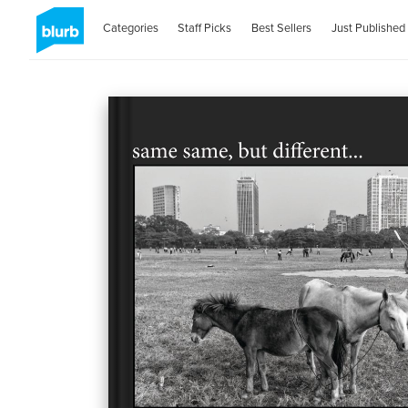
Categories
Staff Picks
Best Sellers
Just Published