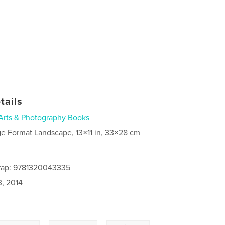
tails
Arts & Photography Books
ge Format Landscape, 13×11 in, 33×28 cm
rap: 9781320043335
3, 2014