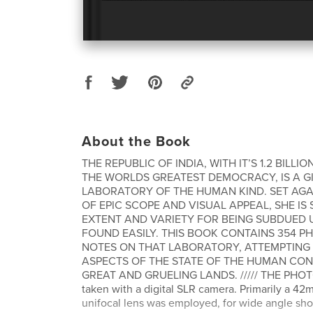
About the Book
THE REPUBLIC OF INDIA, WITH IT’S 1.2 BILLI
THE WORLDS GREATEST DEMOCRACY, IS A G
LABORATORY OF THE HUMAN KIND. SET AG
OF EPIC SCOPE AND VISUAL APPEAL, SHE IS 
EXTENT AND VARIETY FOR BEING SUBDUED
FOUND EASILY. THIS BOOK CONTAINS 354 
NOTES ON THAT LABORATORY, ATTEMPTING 
ASPECTS OF THE STATE OF THE HUMAN COND
GREAT AND GRUELING LANDS. ///// THE PH
taken with a digital SLR camera. Primarily a 4
unifocal lens was employed, for wide angle sh