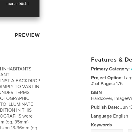
PREVIEW
Features & De
ON INHABITANTS
Primary Category:
IANT
Project Option:
Lar
AINST A BACKDROP
# of Pages:
176
SIMPLY TO VAST IN
 UNDER TERMS
ISBN
PHOTOGRAPHIC
Hardcover, ImageW
TO ILLUMINATE
Publish Date:
Jun 1
ITION IN THIS
OTOGRAPHS were
Language
English
2mm (eq. 35mm)
Keywords
ots an 18-36mm (eq.