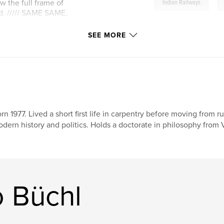
,
 the full frame of
Indian Railways
d. ///// SAME SAME,
tput of a five
,
Madhya Pradesh
,
h fifteen states
SEE MORE
t is structured
b/w photography
,
 culture, with 354
travel photography
,
documentary photograph
Rajasthan
,
Oriss
rn 1977. Lived a short first life in carpentry before moving from r
dern history and politics. Holds a doctorate in philosophy from V
,
Jharkhand
,
Guj
monochrome
,
po
photobook
,
phot
 Büchl