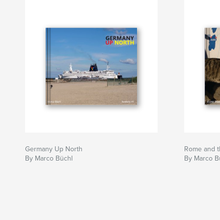
Germany Up North
Rome and th
By Marco Büchl
By Marco B