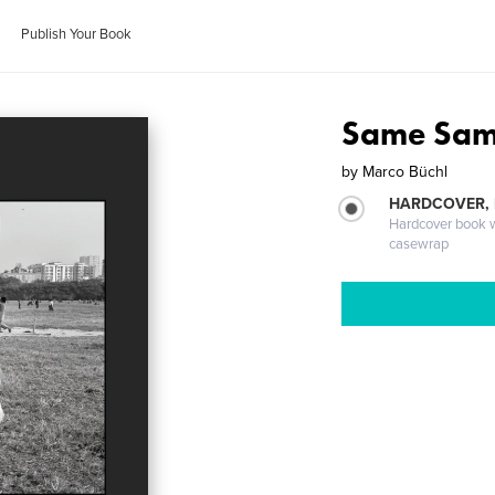
Publish Your Book
Same Same,
by
Marco Büchl
HARDCOVER,
Hardcover book wi
casewrap