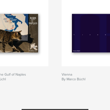
e Gulf of Naples
Vienna
üchl
By Marco Büchl