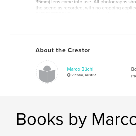
35mm) lens came into use. All photographs show
the scene as recorded, with no cropping applie
BUT DIFFERENT…represents the photographic ou
month journey of some 13,000 kilometres throug
along the periphery of the Indian subcontinent. I
along seven dominant motifs of Indian everyday
b/w photographs on 176 pages.
About the Creator
Marco Büchl
Bo
Vienna, Austria
mo
Books by Marco