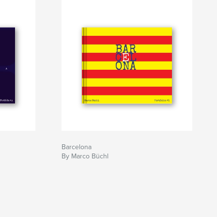
Barcelona
By Marco Büchl