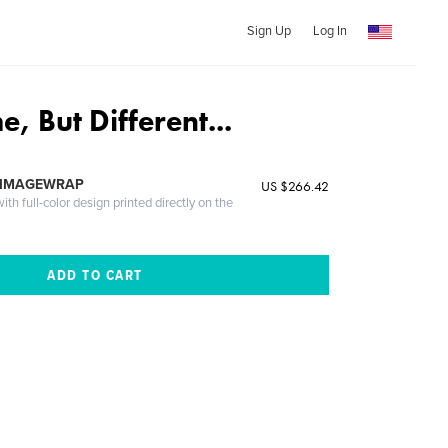
Sign Up
Log In
 But Different...
 IMAGEWRAP
US $266.42
th full-color design printed directly on the