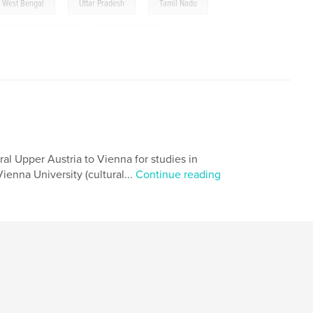
,
,
West Bengal
Uttar Pradesh
Tamil Nadu
Himachal Pradesh
,
Andhra Pradesh
,
black and white photography
,
self published
,
contemporary photography
,
y
,
street photography
,
journey
,
a
,
Maharashtra
,
Kerala
,
Karnataka
ural Upper Austria to Vienna for studies in
ienna University (cultural...
Continue reading
arat
,
Chhattisgarh
,
Bihar
,
rtfolio
,
subcontinent
,
India
,
ography