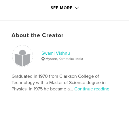
SEE MORE
Features & Details
Primary Category:
Religion & Spirituality
Project Option:
Standard Portrait, 7.75×9.75 in,
About the Creator
20×25 cm
# of Pages:
108
Publish Date:
Jan 24, 2009
Swami Vishnu
Keywords
Mysore, Karnataka, India
,
,
,
holy men
Hindu
sacred
India
Graduated in 1970 from Clarkson College of
Technology with a Master of Science degree in
Physics. In 1975 he became a...
Continue reading