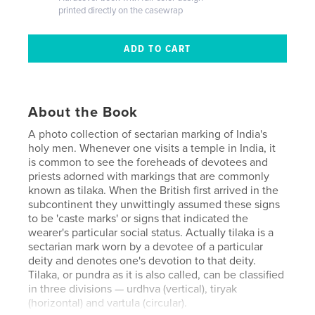
printed directly on the casewrap
About the Book
A photo collection of sectarian marking of India's
holy men. Whenever one visits a temple in India, it
is common to see the foreheads of devotees and
priests adorned with markings that are commonly
known as tilaka. When the British first arrived in the
subcontinent they unwittingly assumed these signs
to be 'caste marks' or signs that indicated the
wearer's particular social status. Actually tilaka is a
sectarian mark worn by a devotee of a particular
deity and denotes one's devotion to that deity.
Tilaka, or pundra as it is also called, can be classified
in three divisions — urdhva (vertical), tiryak
(horizontal) and vartula (circular).