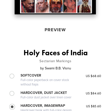
PREVIEW
Holy Faces of India
Sectarian Markings
by
Swami B.B. Visnu
SOFTCOVER
US $68.60
Full-color paperback on cover stock
without flaps
HARDCOVER, DUST JACKET
US $84.60
Full-color dust jacket over linen cover
HARDCOVER, IMAGEWRAP
US $85.60
Hardcover book with full-color design