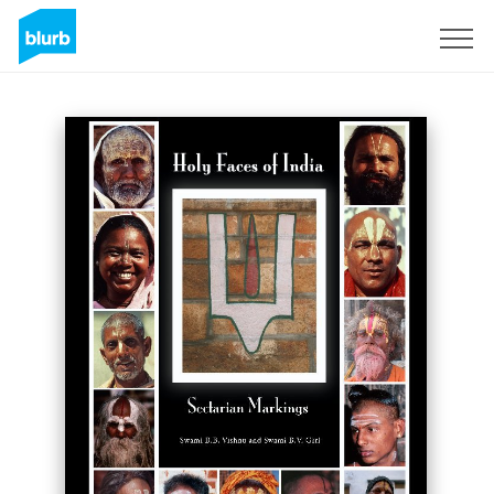
Sign Up