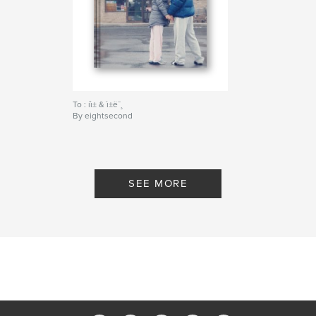
To : íì± & ì±ë¯¸
By eightsecond
SEE MORE