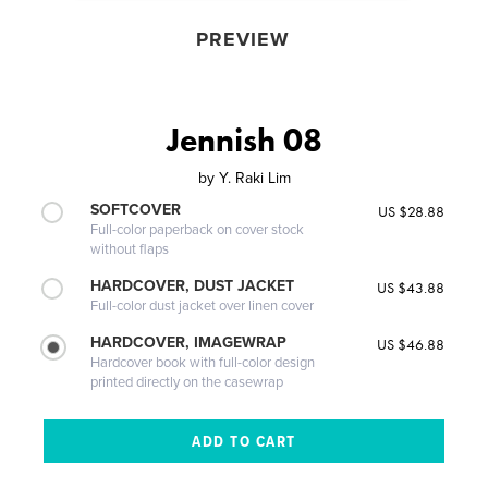
PREVIEW
Jennish 08
by
Y. Raki Lim
SOFTCOVER
US $28.88
Full-color paperback on cover stock
without flaps
HARDCOVER, DUST JACKET
US $43.88
Full-color dust jacket over linen cover
HARDCOVER, IMAGEWRAP
US $46.88
Hardcover book with full-color design
printed directly on the casewrap