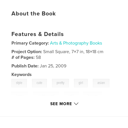
About the Book
Features & Details
Primary Category:
Arts & Photography Books
Project Option:
Small Square, 7×7 in, 18×18 cm
# of Pages:
58
Publish Date:
Jan 25, 2009
Keywords
,
,
,
,
,
style
cute
pretty
girl
asian
,
,
jenny
eightsecond
raki
,
korean
SEE MORE