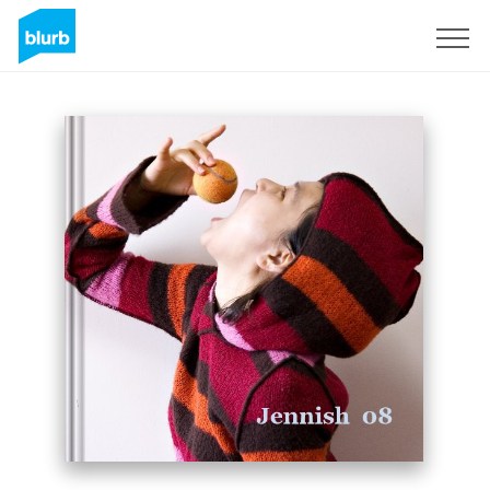
Sign Up