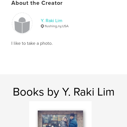
About the Creator
Y. Raki Lim
flushing,ny,USA
I like to take a photo.
Books by Y. Raki Lim