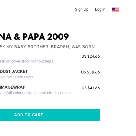
Sign Up
Log In
NA & PAPA 2009
EEK MY BABY BROTHER, BRADEN, WAS BORN
US $24.66
ack on cover stock without flaps
DUST JACKET
US $38.66
cket over linen cover
 IMAGEWRAP
US $41.66
th full-color design printed directly on the