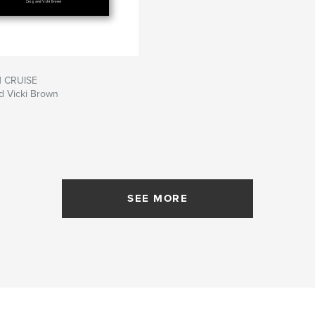
 CRUISE
d Vicki Brown
SEE MORE