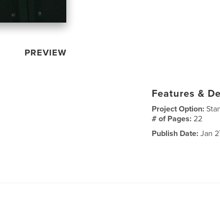
PREVIEW
Features & De
Project Option:
Sta
# of Pages:
22
Publish Date:
Jan 2