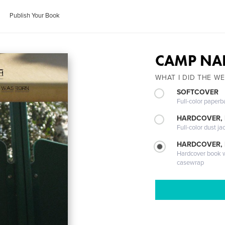
Publish Your Book
CAMP NA
WHAT I DID THE W
SOFTCOVER
Full-color paperb
HARDCOVER, 
Full-color dust ja
HARDCOVER,
Hardcover book wi
casewrap