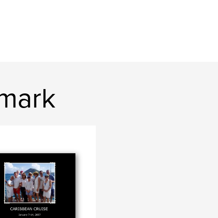
2mark