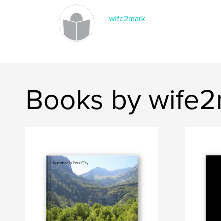
wife2mark
Books by wife