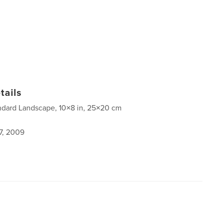
tails
ndard Landscape, 10×8 in, 25×20 cm
7, 2009