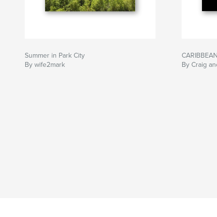
Summer in Park City
CARIBBEAN
By wife2mark
By Craig an