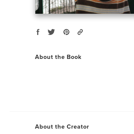
About the Book
About the Creator