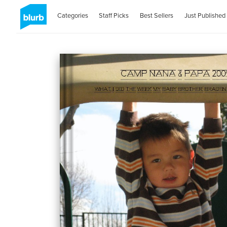
Categories
Staff Picks
Best Sellers
Just Published