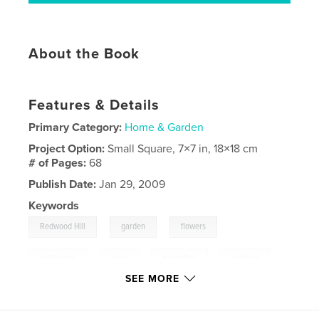
About the Book
Features & Details
Primary Category:
Home & Garden
Project Option:
Small Square, 7×7 in, 18×18 cm
# of Pages:
68
Publish Date:
Jan 29, 2009
Keywords
,
,
,
Redwood Hill
garden
flowers
,
pollinators
bees
,
butterflies
,
portfolio
SEE MORE