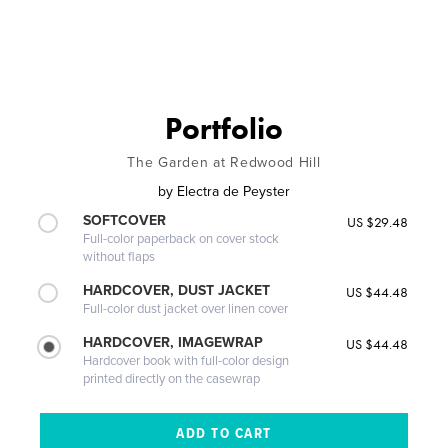
Portfolio
The Garden at Redwood Hill
by
Electra de Peyster
SOFTCOVER
US $29.48
Full-color paperback on cover stock
without flaps
HARDCOVER, DUST JACKET
US $44.48
Full-color dust jacket over linen cover
HARDCOVER, IMAGEWRAP
US $44.48
Hardcover book with full-color design
printed directly on the casewrap