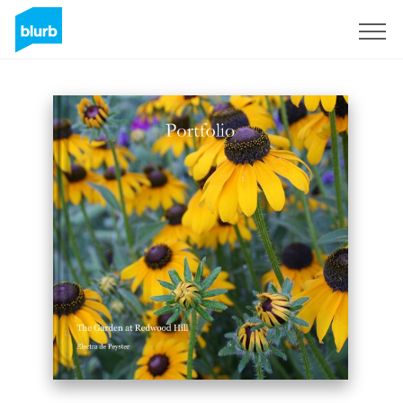
Sign Up