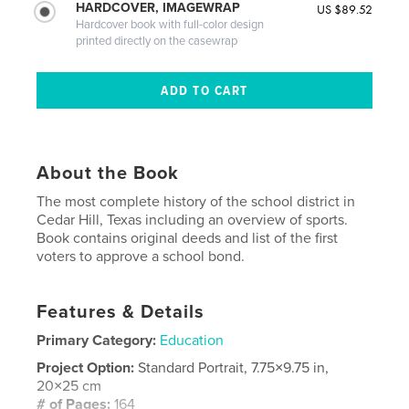
HARDCOVER, IMAGEWRAP
US $89.52
Hardcover book with full-color design
printed directly on the casewrap
About the Book
The most complete history of the school district in
Cedar Hill, Texas including an overview of sports.
Book contains original deeds and list of the first
voters to approve a school bond.
Features & Details
Primary Category:
Education
Project Option:
Standard Portrait, 7.75×9.75 in,
20×25 cm
# of Pages:
164