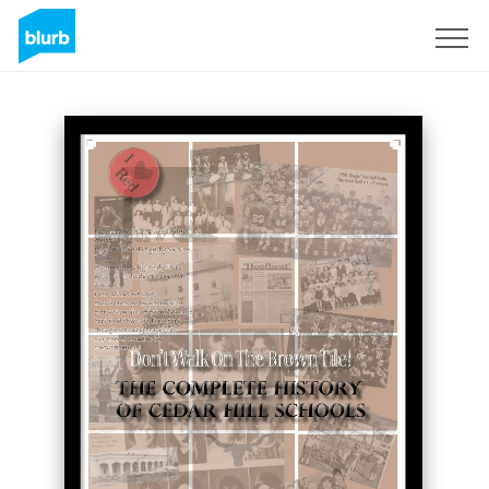
Sign Up