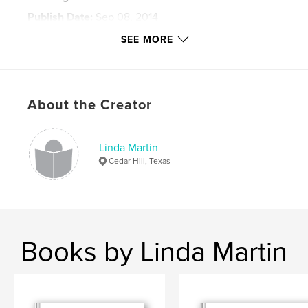
Publish Date:
Sep 08, 2014
Language
English
SEE MORE
Keywords
education; school; history
About the Creator
Linda Martin
Cedar Hill, Texas
Books by Linda Martin