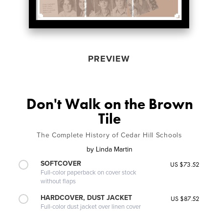
PREVIEW
Don't Walk on the Brown
Tile
The Complete History of Cedar Hill Schools
by
Linda Martin
SOFTCOVER
US $73.52
Full-color paperback on cover stock
without flaps
HARDCOVER, DUST JACKET
US $87.52
Full-color dust jacket over linen cover