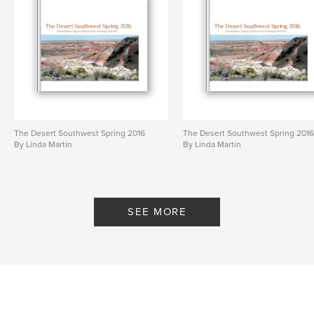
The Desert Southwest Spring 2016
The Desert Southwest Spring 201
By Linda Martin
By Linda Martin
SEE MORE