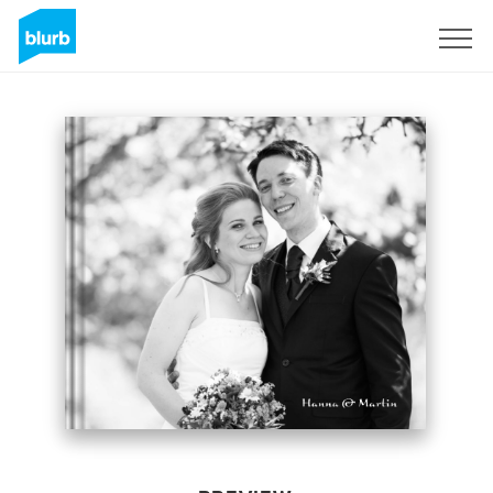
Sign Up