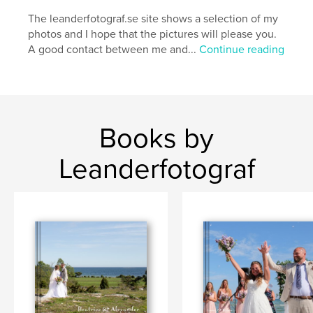
The leanderfotograf.se site shows a selection of my
photos and I hope that the pictures will please you.
A good contact between me and...
Continue reading
Books by
Leanderfotograf