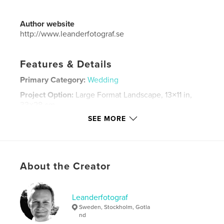
Author website
http://www.leanderfotograf.se
Features & Details
Primary Category:
Wedding
Project Option:
Large Format Landscape, 13×11 in,
33×28 cm
# of Pages:
92
SEE MORE
Publish Date:
Sep 22, 2014
Language
Swedish
Keywords
About the Creator
,
,
Leander fotograf
Wedding in Stockholm
Leanderfotograf
Leanderfotograf
Sweden, Stockholm, Gotla
nd