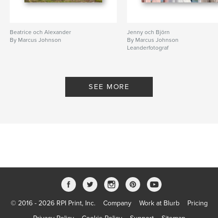
Beatrice och Alexander
Jenny och Björn
By Marcus Johnson
By Marcus Johnson
Leanderfotograf
SEE MORE
© 2016 - 2026 RPI Print, Inc.
Company
Work at Blurb
Pricing