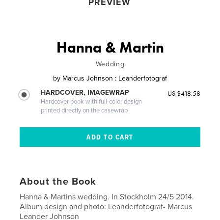
PREVIEW
Hanna & Martin
Wedding
by
Marcus Johnson : Leanderfotograf
HARDCOVER, IMAGEWRAP
US $418.58
Hardcover book with full-color design
printed directly on the casewrap
About the Book
Hanna & Martins wedding. In Stockholm 24/5 2014.
Album design and photo: Leanderfotograf- Marcus
Leander Johnson