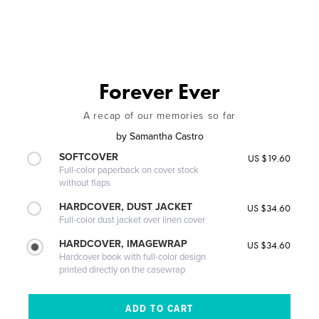
Forever Ever
A recap of our memories so far
by
Samantha Castro
SOFTCOVER
US $19.60
Full-color paperback on cover stock
without flaps
HARDCOVER, DUST JACKET
US $34.60
Full-color dust jacket over linen cover
HARDCOVER, IMAGEWRAP
US $34.60
Hardcover book with full-color design
printed directly on the casewrap