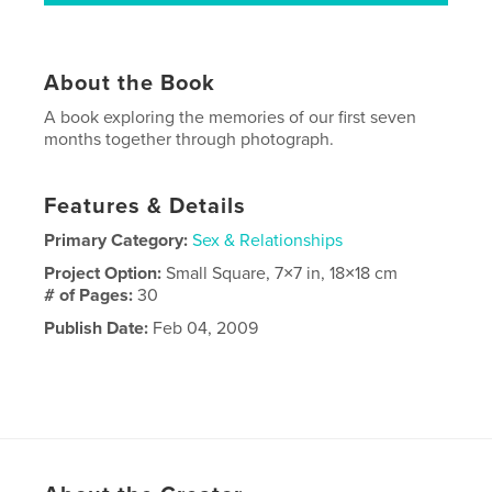
About the Book
A book exploring the memories of our first seven
months together through photograph.
Features & Details
Primary Category:
Sex & Relationships
Project Option:
Small Square, 7×7 in, 18×18 cm
# of Pages:
30
Publish Date:
Feb 04, 2009