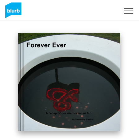
Sign Up