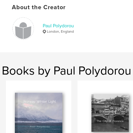
Calcutta
About the Creator
Paul Polydorou
London, England
Books by Paul Polydorou