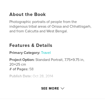
About the Book
Photographic portraits of people from the
indigenous tribal areas of Orissa and Chhattisgarh,
and from Calcutta and West Bengal.
Features & Details
Primary Category:
Travel
Project Option:
Standard Portrait, 7.75×9.75 in,
20×25 cm
# of Pages:
58
Publish Date:
Oct 28, 2014
Language
English
SEE MORE
Keywords
,
,
,
,
portraits
India
tribal
Orissa