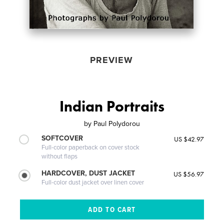
PREVIEW
Indian Portraits
by
Paul Polydorou
SOFTCOVER
US $42.97
Full-color paperback on cover stock
without flaps
HARDCOVER, DUST JACKET
US $56.97
Full-color dust jacket over linen cover