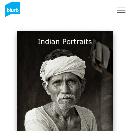
Sign Up