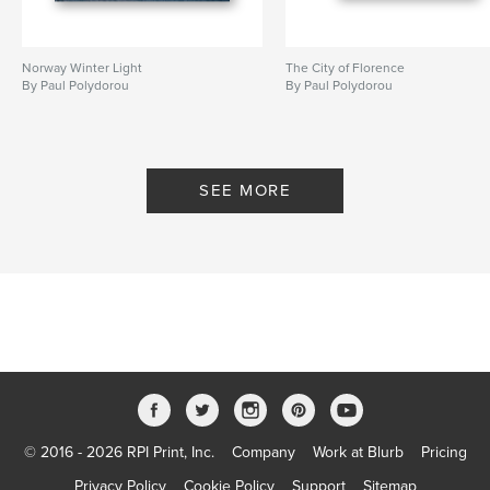
Norway Winter Light
The City of Florence
By Paul Polydorou
By Paul Polydorou
SEE MORE
© 2016 - 2026 RPI Print, Inc.
Company
Work at Blurb
Pricing
Privacy Policy
Cookie Policy
Support
Sitemap