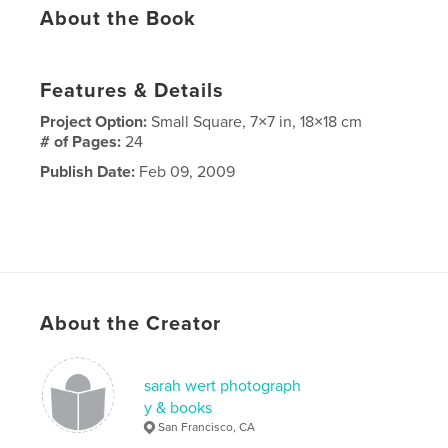
About the Book
Features & Details
Project Option:
Small Square, 7×7 in, 18×18 cm
# of Pages:
24
Publish Date:
Feb 09, 2009
About the Creator
sarah wert photograph
y & books
San Francisco, CA