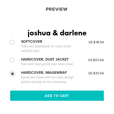
PREVIEW
joshua & darlene
SOFTCOVER
US $18.04
Full-color paperback on cover stock
without flaps
HARDCOVER, DUST JACKET
US $53.04
Full-color dust jacket over linen cover
HARDCOVER, IMAGEWRAP
US $33.04
Hardcover book with full-color design
printed directly on the casewrap