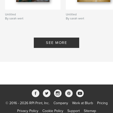
Untitled
Untitled
By sarah wert
By sarah wert
SEE MORE
© 2016 - 2026 RPI Print, Inc.
Company
Work at Blurb
Pricing
Privacy Policy
Cookie Policy
Support
Sitemap