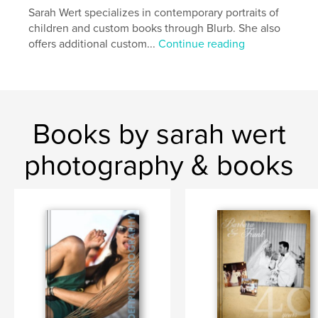
Sarah Wert specializes in contemporary portraits of
children and custom books through Blurb. She also
offers additional custom...
Continue reading
Books by sarah wert
photography & books