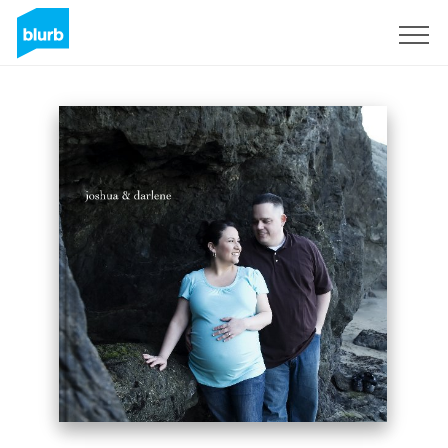
Sign Up