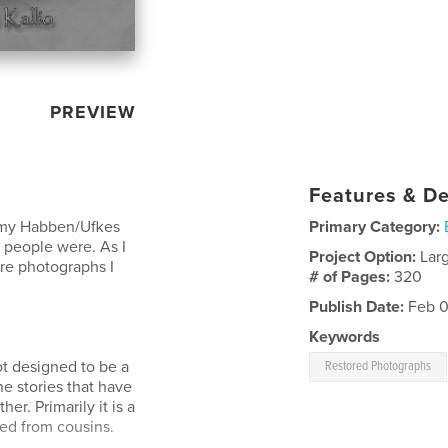
PREVIEW
Features & De
 my Habben/Ufkes
Primary Category:
 people were. As I
Project Option:
Lar
re photographs I
# of Pages:
320
Publish Date:
Feb 0
Keywords
t designed to be a
Restored Photographs
he stories that have
r. Primarily it is a
ned from cousins.