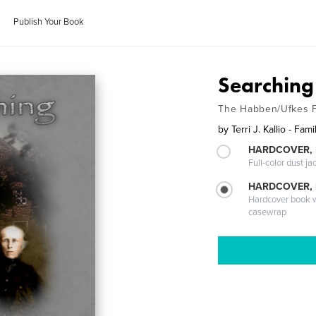
Publish Your Book
Searching
The Habben/Ufkes F
by
Terri J. Kallio - Fa
HARDCOVER, 
Full-color dust ja
HARDCOVER,
Hardcover book wi
casewrap