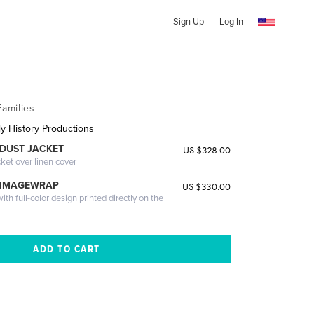
Sign Up
Log In
amilies
mily History Productions
DUST JACKET
US $328.00
cket over linen cover
 IMAGEWRAP
US $330.00
th full-color design printed directly on the