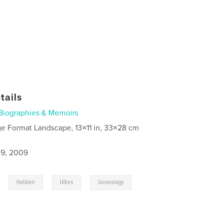
tails
Biographies & Memoirs
ge Format Landscape, 13×11 in, 33×28 cm
9, 2009
,
,
,
Habben
Ufkes
Genealogy