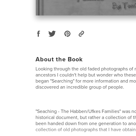
About the Book
Looking through the old faded photographs of
ancestors I couldn't help but wonder who these
began "Searching" for more information and mo
discovered an incredible group of people.
"Seaching - The Habben/Ufkes Families" was no
historical document, but rather a collection of t
been handed down from one generation to anothe
collection of old photographs that I have obtai