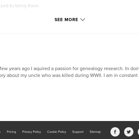
zed to bring them
 100 years old.
SEE MORE
n and grandchildren
tina (Ufkes) Habben
y-three people
few years ago I aquired a passion for genealogy research. In doing
ory about my uncle who was killed during WWII. I am in constant s
0 pages of
y treasure for many
ayed on your coffee
b
Pricing
Privacy Policy
Cookie Policy
Support
Sitemap