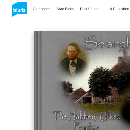
Categories
Staff Picks
Best Sellers
Just Published