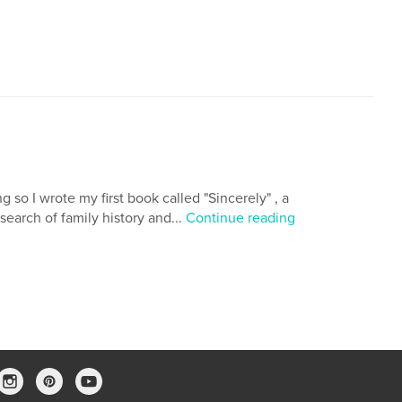
 so I wrote my first book called "Sincerely" , a
earch of family history and...
Continue reading