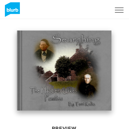
Sign Up
PREVIEW