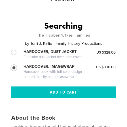
Searching
The Habben/Ufkes Families
by
Terri J. Kallio - Family History Productions
HARDCOVER, DUST JACKET
US $328.00
Full-color dust jacket over linen cover
HARDCOVER, IMAGEWRAP
US $330.00
Hardcover book with full-color design
printed directly on the casewrap
About the Book
Looking through the old faded photographs of my