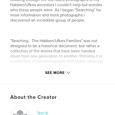
Habben/Ufkes ancestors I couldn't help but wonder
who these people were. As I began "Searching" for
more information and more photographs I
discovered an incredible group of people.
"Seaching - The Habben/Ufkes Families" was not
designed to be a historical document, but rather a
collection of the stories that have been handed
down from one generation to another. Primarily it is
a collection of old photographs that I have obtained
from cousins.
SEE MORE
The photographs have been restored and colorized
to bring them new life. Many of the photographs are
well over 100 years old.
About the Creator
This series of "Searching" includes the children and
grandchildren of two brothers and two sisters - Rolf
Terri K