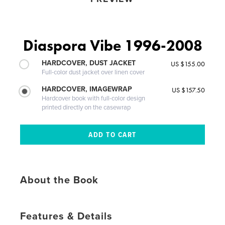
Diaspora Vibe 1996-2008
HARDCOVER, DUST JACKET
US $155.00
Full-color dust jacket over linen cover
HARDCOVER, IMAGEWRAP
US $157.50
Hardcover book with full-color design
printed directly on the casewrap
About the Book
Features & Details