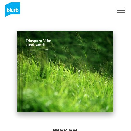
Sign Up
PREVIEW