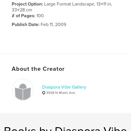
Project Option:
Large Format Landscape, 13×11 in,
33×28 cm
# of Pages:
100
Publish Date:
Feb 11, 2009
About the Creator
Diaspora Vibe Gallery
3938 N Miami Ave.