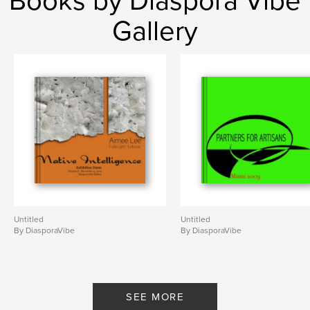
Books by Diaspora Vibe
Gallery
Untitled
Untitled
By DiasporaVibe
By DiasporaVibe
SEE MORE