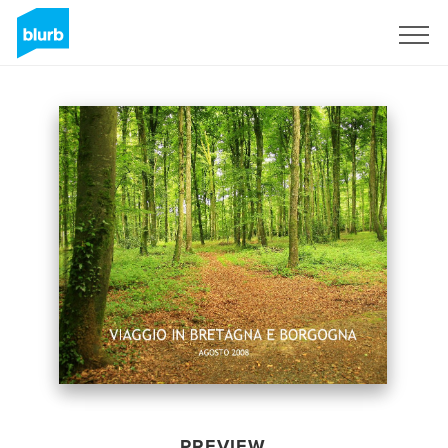
Sign Up
PREVIEW