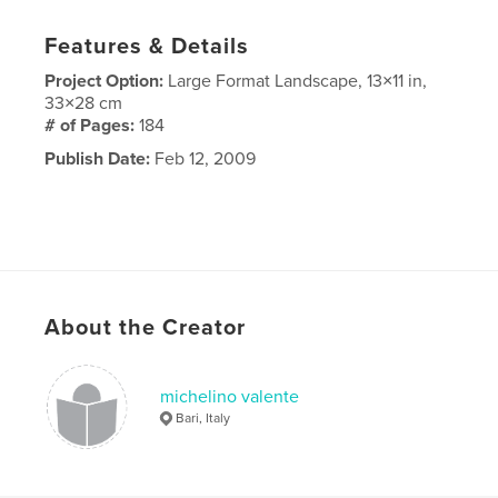
Features & Details
Project Option:
Large Format Landscape, 13×11 in,
33×28 cm
# of Pages:
184
Publish Date:
Feb 12, 2009
About the Creator
michelino valente
Bari, Italy