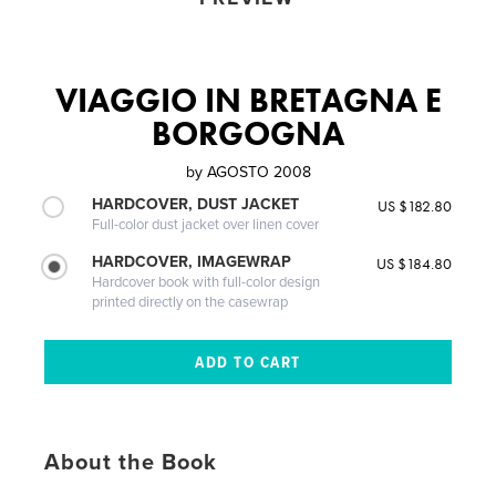
VIAGGIO IN BRETAGNA E
BORGOGNA
by
AGOSTO 2008
HARDCOVER, DUST JACKET
US $182.80
Full-color dust jacket over linen cover
HARDCOVER, IMAGEWRAP
US $184.80
Hardcover book with full-color design
printed directly on the casewrap
About the Book