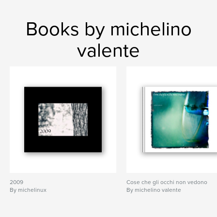
Books by michelino
valente
2009
Cose che gli occhi non vedono
By michelinux
By michelino valente