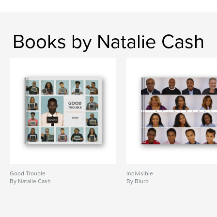
Books by Natalie Cash
Good Trouble
Indivisible
By Natalie Cash
By Blurb