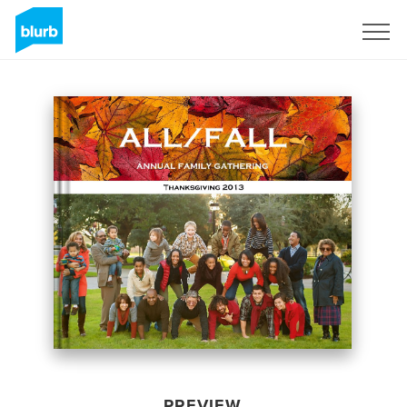
Sign Up
PREVIEW