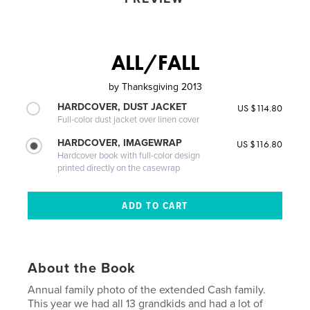
ALL/FALL
by
Thanksgiving 2013
HARDCOVER, DUST JACKET
US $114.80
Full-color dust jacket over linen cover
HARDCOVER, IMAGEWRAP
US $116.80
Hardcover book with full-color design
printed directly on the casewrap
About the Book
Annual family photo of the extended Cash family.
This year we had all 13 grandkids and had a lot of