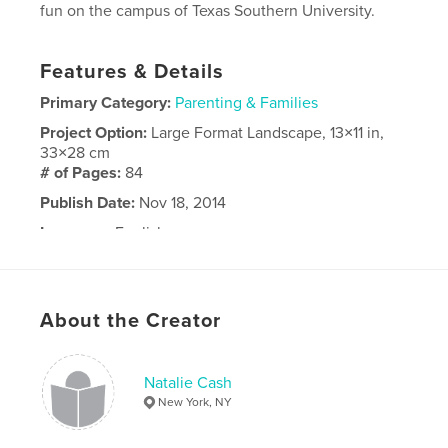
fun on the campus of Texas Southern University.
Features & Details
Primary Category:
Parenting & Families
Project Option:
Large Format Landscape, 13×11 in,
33×28 cm
# of Pages:
84
Publish Date:
Nov 18, 2014
Language
English
About the Creator
Natalie Cash
New York, NY