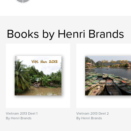
Books by Henri Brands
Vietnam 2013 Deel 1
Vietnam 2013 Deel 2
By Henri Brands
By Henri Brands