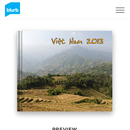
Sign Up
PREVIEW