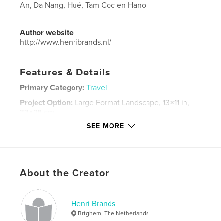
An, Da Nang, Hué, Tam Coc en Hanoi
Author website
http://www.henribrands.nl/
Features & Details
Primary Category:
Travel
Project Option:
Large Format Landscape, 13×11 in,
33×28 cm
# of Pages:
222
SEE MORE
Publish Date:
Nov 24, 2014
Language
Dutch
Keywords
About the Creator
,
,
,
,
Tam Coc
Da Nang
Hoi An
reisverslag
,
Henri Brands
foto's
fotoboek
,
Hanoi
,
Hué
Brtghem, The Netherlands