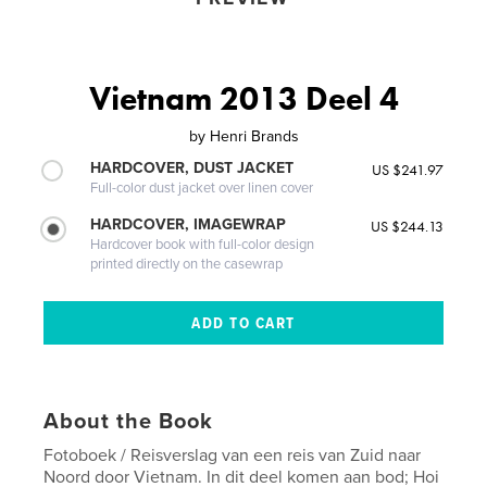
Vietnam 2013 Deel 4
by
Henri Brands
HARDCOVER, DUST JACKET
US $241.97
Full-color dust jacket over linen cover
HARDCOVER, IMAGEWRAP
US $244.13
Hardcover book with full-color design
printed directly on the casewrap
About the Book
Fotoboek / Reisverslag van een reis van Zuid naar
Noord door Vietnam. In dit deel komen aan bod; Hoi