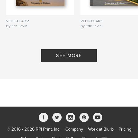
VEHICULAR 2
VEHICULAR 1
By Eric Levin
By Eric Levin
SEE MORE
© 2016 - 2026 RPI Print, Inc.
Company
Work at Blurb
Pricing