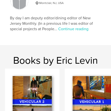
,
,
,
,
Jersey Shore
Love
Marriage
Babies
Montclair, NJ, USA
,
Kids
Couples
By day I am deputy editor/dining editor of New
Jersey Monthly. (In a previous life I was editor of
special projects at People...
Continue reading
Books by Eric Levin