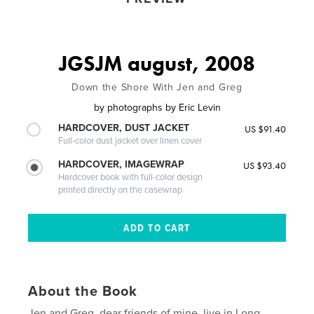
JGSJM august, 2008
Down the Shore With Jen and Greg
by
photographs by Eric Levin
HARDCOVER, DUST JACKET
US $91.40
Full-color dust jacket over linen cover
HARDCOVER, IMAGEWRAP
US $93.40
Hardcover book with full-color design
printed directly on the casewrap
About the Book
Jen and Greg, dear friends of mine, live in Long