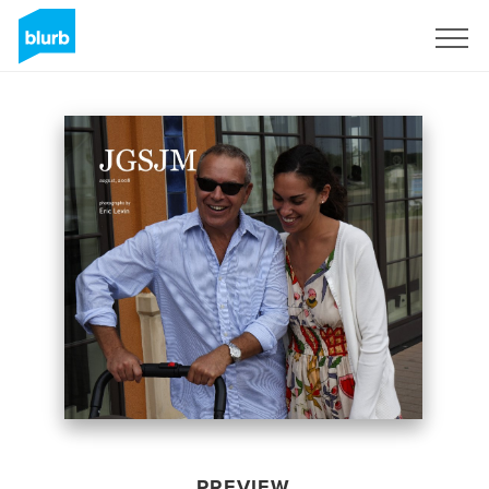
Sign Up
PREVIEW