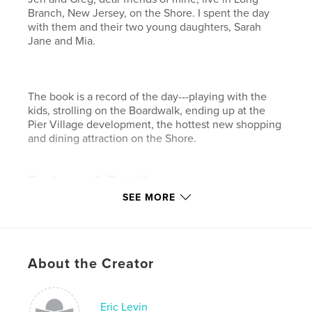
Branch, New Jersey, on the Shore. I spent the day
with them and their two young daughters, Sarah
Jane and Mia.
The book is a record of the day---playing with the
kids, strolling on the Boardwalk, ending up at the
Pier Village development, the hottest new shopping
and dining attraction on the Shore.
Features & Details
SEE MORE
Primary Category:
Sex & Relationships
Project Option:
Large Format Landscape, 13×11 in,
33×28 cm
# of Pages:
32
About the Creator
Publish Date:
Feb 18, 2009
Keywords
Eric Levin