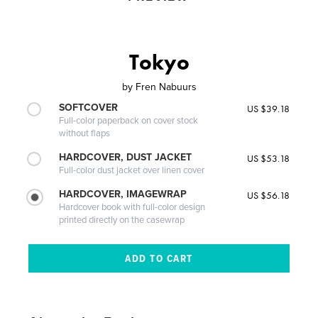
Tokyo
by
Fren Nabuurs
SOFTCOVER
US $39.18
Full-color paperback on cover stock
without flaps
HARDCOVER, DUST JACKET
US $53.18
Full-color dust jacket over linen cover
HARDCOVER, IMAGEWRAP
US $56.18
Hardcover book with full-color design
printed directly on the casewrap