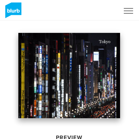
Sign Up
PREVIEW