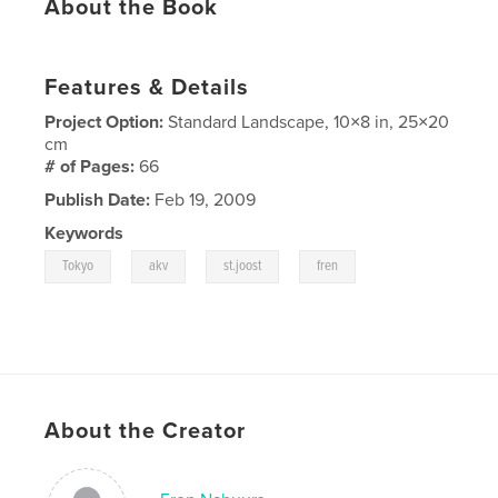
About the Book
Features & Details
Project Option:
Standard Landscape, 10×8 in, 25×20
cm
# of Pages:
66
Publish Date:
Feb 19, 2009
Keywords
,
,
,
Tokyo
akv
st.joost
fren
About the Creator