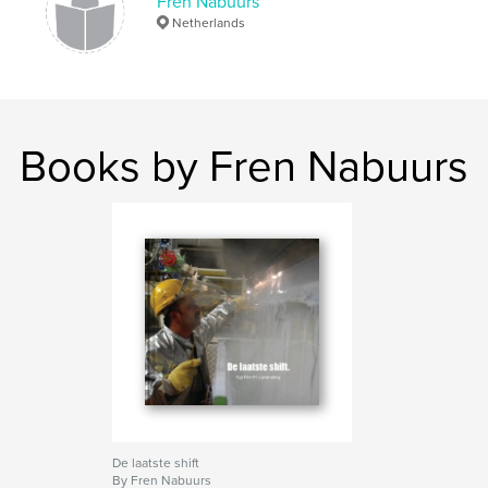
Fren Nabuurs
Netherlands
Books by Fren Nabuurs
De laatste shift
By Fren Nabuurs