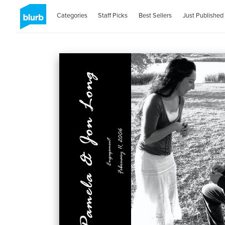
Categories
Staff Picks
Best Sellers
Just Published