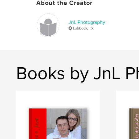
About the Creator
JnL Photography
Lubbock, TX
Books by JnL P