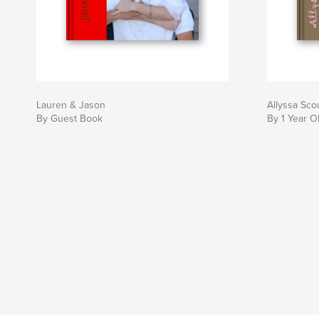
Lauren & Jason
Allyssa Sco
By Guest Book
By 1 Year O