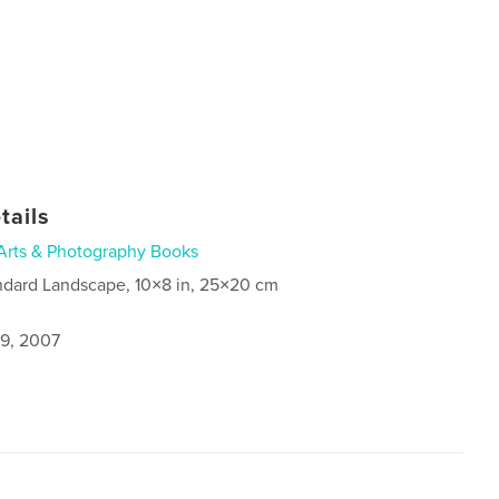
tails
Arts & Photography Books
ndard Landscape, 10×8 in, 25×20 cm
9, 2007