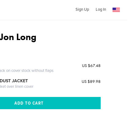
Sign Up
Log In
Jon Long
US $67.48
ack on cover stock without flaps
DUST JACKET
US $89.98
cket over linen cover