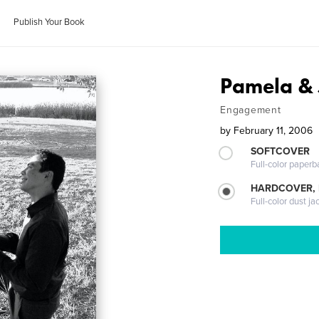
Publish Your Book
Pamela & 
Engagement
by
February 11, 2006
SOFTCOVER
Full-color paperb
HARDCOVER, 
Full-color dust ja