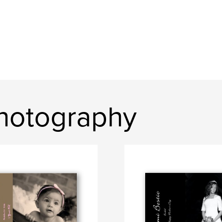
hotography