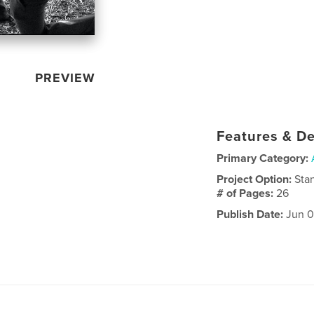
PREVIEW
Features & De
Primary Category:
Project Option:
Sta
# of Pages:
26
Publish Date:
Jun 0