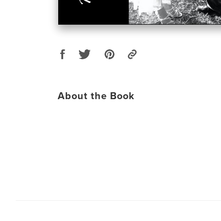
About the Book