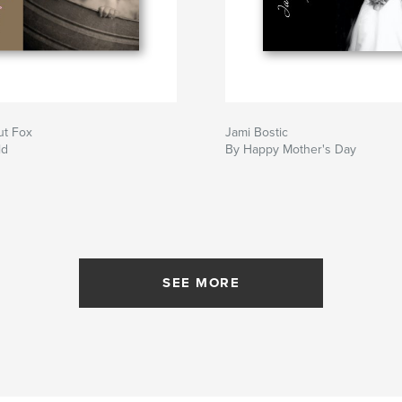
ut Fox
Jami Bostic
ld
By Happy Mother's Day
SEE MORE