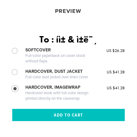
PREVIEW
To : íì± & ì±ë¯¸
SOFTCOVER
US $26.28
Full-color paperback on cover stock
without flaps
HARDCOVER, DUST JACKET
US $41.28
Full-color dust jacket over linen cover
HARDCOVER, IMAGEWRAP
US $41.28
Hardcover book with full-color design
printed directly on the casewrap