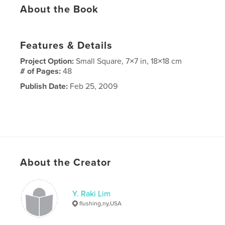
About the Book
Features & Details
Project Option:
Small Square, 7×7 in, 18×18 cm
# of Pages:
48
Publish Date:
Feb 25, 2009
About the Creator
Y. Raki Lim
flushing,ny,USA