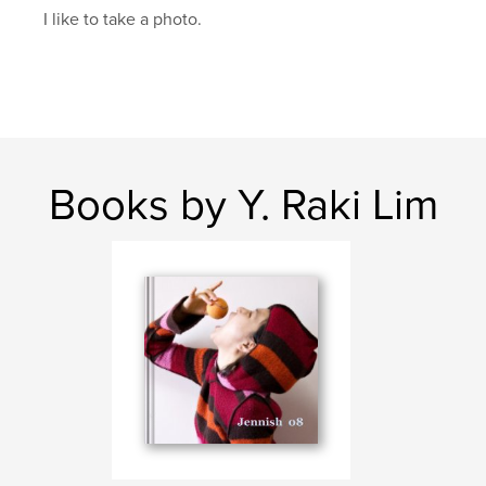
I like to take a photo.
Books by Y. Raki Lim