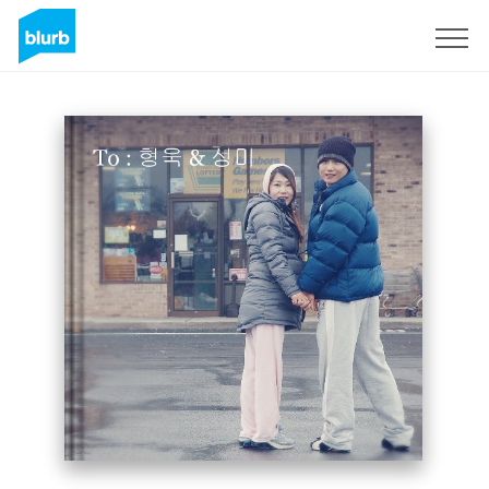
Sign Up