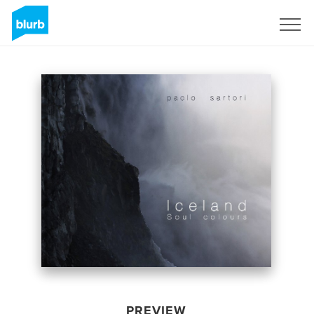
Sign Up
PREVIEW