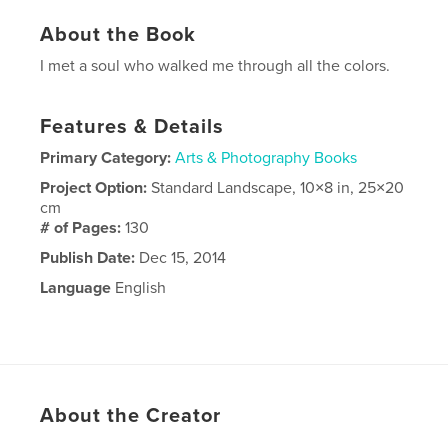
About the Book
I met a soul who walked me through all the colors.
Features & Details
Primary Category:
Arts & Photography Books
Project Option:
Standard Landscape, 10×8 in, 25×20
cm
# of Pages:
130
Publish Date:
Dec 15, 2014
Language
English
About the Creator