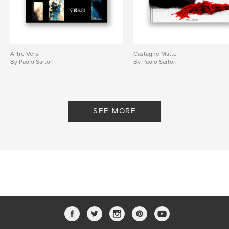
A Tre Versi
Castagne Matte
By Paolo Sartori
By Paolo Sartori
SEE MORE