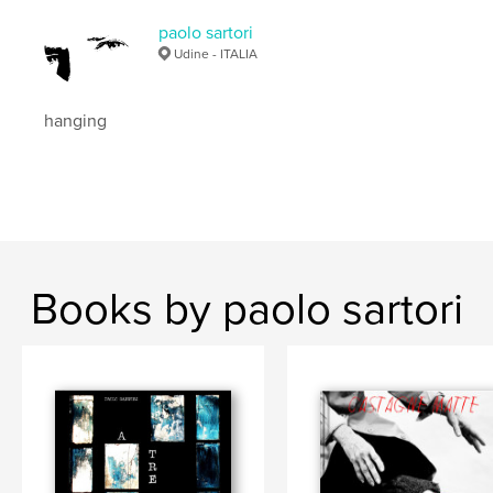
paolo sartori
Udine - ITALIA
hanging
Books by paolo sartori