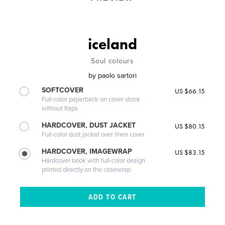
iceland
Soul colours
by
paolo sartori
SOFTCOVER
US $66.15
Full-color paperback on cover stock
without flaps
HARDCOVER, DUST JACKET
US $80.15
Full-color dust jacket over linen cover
HARDCOVER, IMAGEWRAP
US $83.15
Hardcover book with full-color design
printed directly on the casewrap