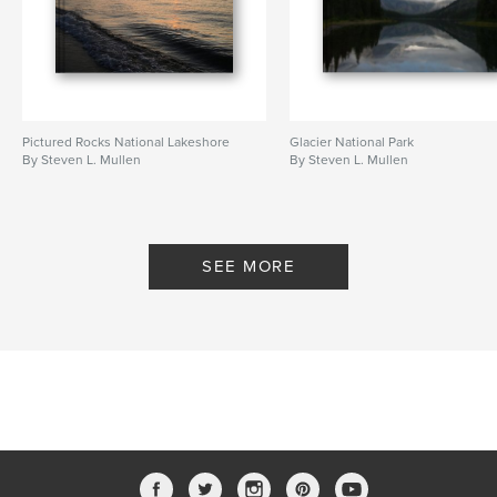
Pictured Rocks National Lakeshore
Glacier National Park
By Steven L. Mullen
By Steven L. Mullen
SEE MORE