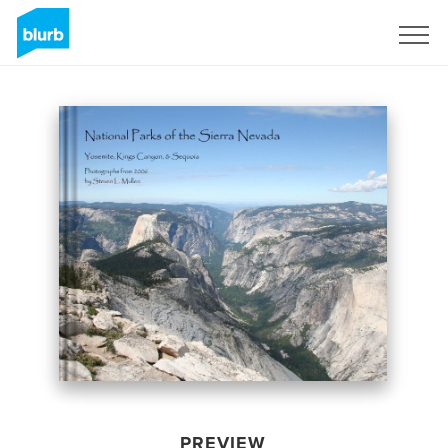
Sign Up
PREVIEW