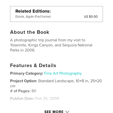
Related Editions
US $0.00
Ebook, Apple iPad format
About the Book
A photographic trip journal from my visit to
Yosemite, Kings Canyon, and Sequoia National
Parks in 2006.
Features & Details
Primary Category:
Fine Art Photography
Project Option:
Standard Landscape, 10×8 in, 25×20
cm
# of Pages:
80
Publish Date:
Feb 25, 2009
Keywords
SEE MORE