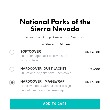
National Parks of the
Sierra Nevada
Yosemite, Kings Canyon, & Sequoia
by
Steven L. Mullen
SOFTCOVER
US $43.80
Full-color paperback on cover stock
without flaps
HARDCOVER, DUST JACKET
US $57.80
Full-color dust jacket over linen cover
HARDCOVER, IMAGEWRAP
US $60.80
Hardcover book with full-color design
printed directly on the casewrap