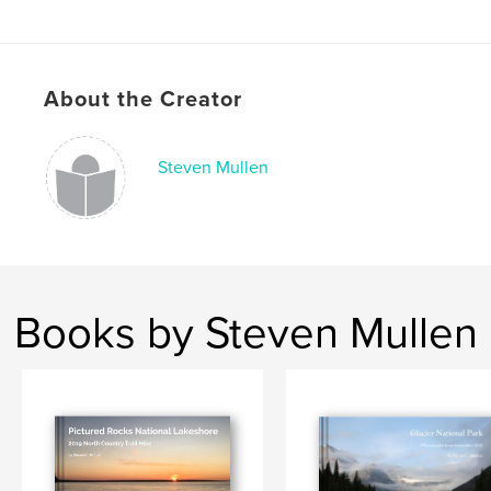
,
Sierra Nevada
Sequoia National Park
,
Kings Canyon National Park
,
Yosemite National Park
,
About the Creator
California
Steven Mullen
Books by Steven Mullen