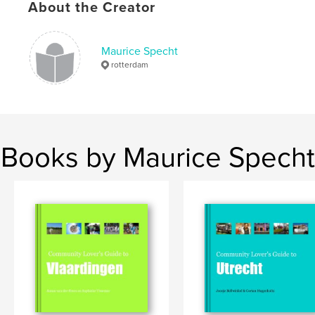
Keywords
About the Creator
,
,
,
civil society
community
diy
civic
Maurice Specht
rotterdam
Books by Maurice Specht