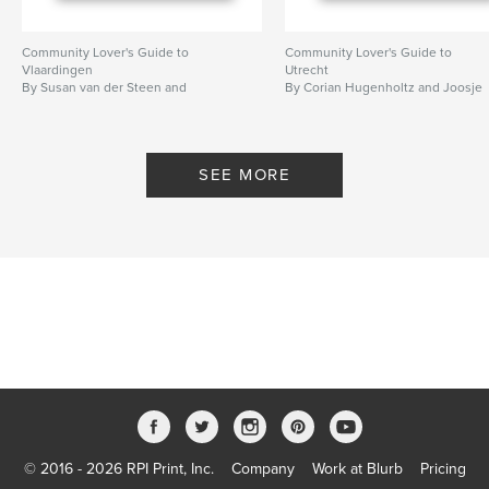
Community Lover's Guide to
Community Lover's Guide to
Vlaardingen
Utrecht
By Susan van der Steen and
By Corian Hugenholtz and Joosje
Sophieke Thurmer
Bellwinkel
SEE MORE
© 2016 - 2026 RPI Print, Inc.
Company
Work at Blurb
Pricing