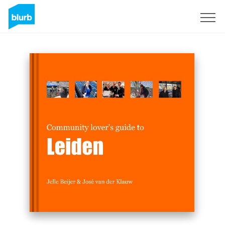
Sign Up