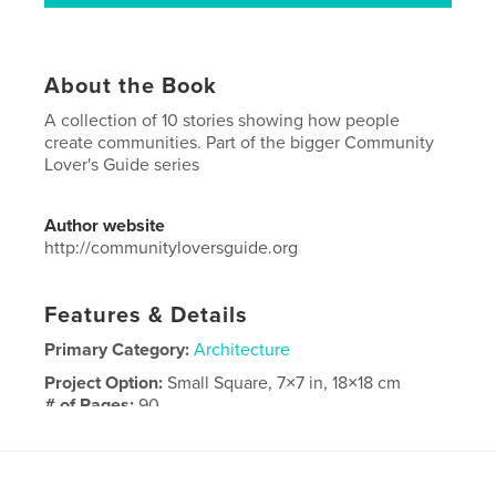
About the Book
A collection of 10 stories showing how people
create communities. Part of the bigger Community
Lover's Guide series
Author website
http://communityloversguide.org
Features & Details
Primary Category:
Architecture
Project Option:
Small Square, 7×7 in, 18×18 cm
# of Pages:
90
Publish Date:
Jan 02, 2015
Language
Dutch