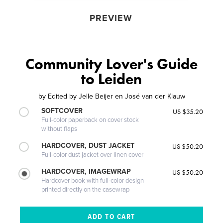
PREVIEW
Community Lover's Guide
to Leiden
by
Edited by Jelle Beijer en José van der Klauw
SOFTCOVER
US $35.20
Full-color paperback on cover stock
without flaps
HARDCOVER, DUST JACKET
US $50.20
Full-color dust jacket over linen cover
HARDCOVER, IMAGEWRAP
US $50.20
Hardcover book with full-color design
printed directly on the casewrap