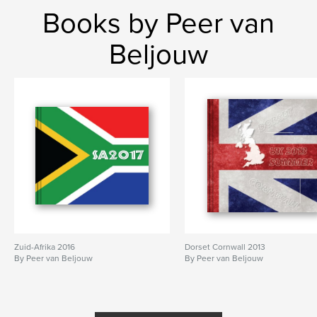
Books by Peer van
Beljouw
Zuid-Afrika 2016
Dorset Cornwall 2013
By Peer van Beljouw
By Peer van Beljouw