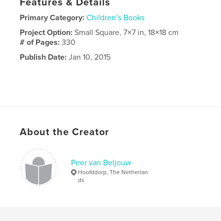
Features & Details
Primary Category:
Children’s Books
Project Option:
Small Square, 7×7 in, 18×18 cm
# of Pages:
330
Publish Date:
Jan 10, 2015
About the Creator
Peer van Beljouw
Hoofddorp, The Netherlan
ds