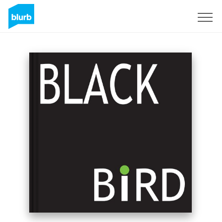
Sign Up