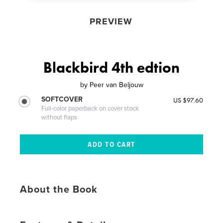
PREVIEW
Blackbird 4th edtion
by
Peer van Beljouw
SOFTCOVER
US $97.60
Full-color paperback on cover stock
without flaps
About the Book