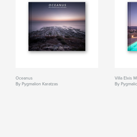
Oceanus
Villa Elxis
By Pygmalion Karatzas
By Pygmalio