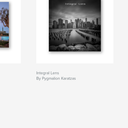
Integral Lens
By Pygmalion Karatzas