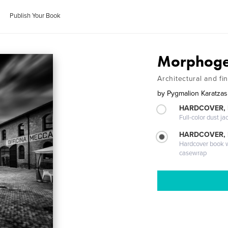
Publish Your Book
Morphogen
Architectural and fi
by
Pygmalion Karatzas
HARDCOVER, 
Full-color dust ja
HARDCOVER,
Hardcover book wi
casewrap