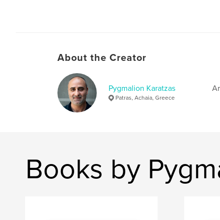
About the Creator
Pygmalion Karatzas
Ar
Patras, Achaia, Greece
Books by Pygma