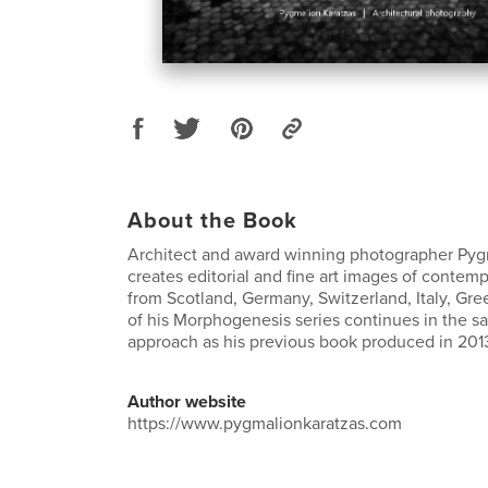
About the Book
Architect and award winning photographer Pyg
creates editorial and fine art images of contemp
from Scotland, Germany, Switzerland, Italy, Gre
of his Morphogenesis series continues in the s
approach as his previous book produced in 201
Author website
https://www.pygmalionkaratzas.com