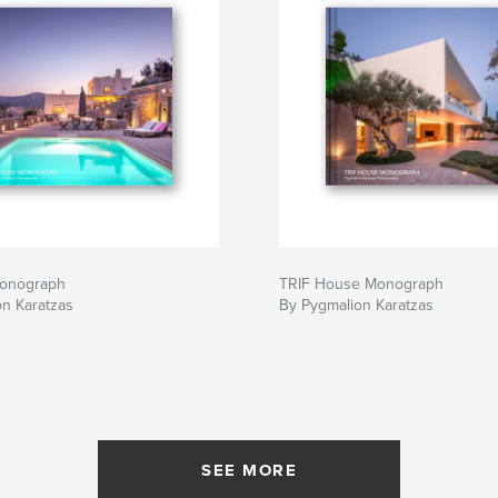
 Monograph
TRIF House Monograph
n Karatzas
By Pygmalion Karatzas
SEE MORE