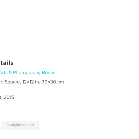
tails
Arts & Photography Books
ge Square, 12×12 in, 30×30 cm
0, 2015
,
fineartphotography