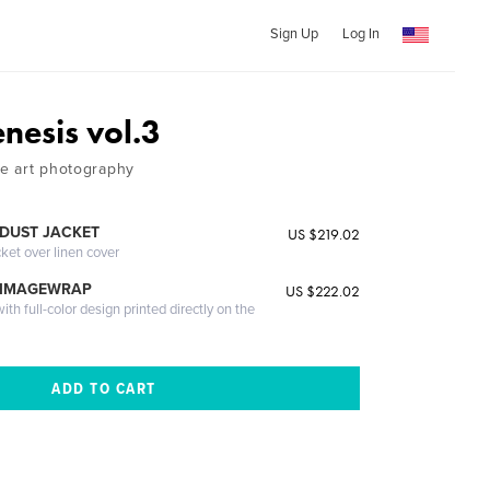
Sign Up
Log In
esis vol.3
ne art photography
DUST JACKET
US $219.02
cket over linen cover
 IMAGEWRAP
US $222.02
th full-color design printed directly on the