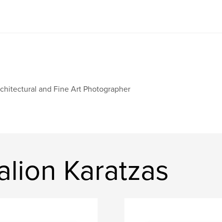
chitectural and Fine Art Photographer
lion Karatzas