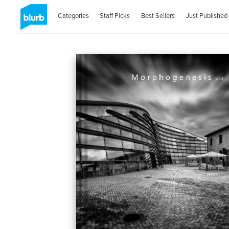
Categories
Staff Picks
Best Sellers
Just Published