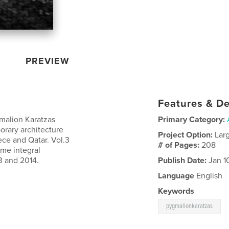
PREVIEW
Features & De
malion Karatzas
Primary Category:
orary architecture
Project Option:
Lar
ece and Qatar. Vol.3
# of Pages:
208
ame integral
3 and 2014.
Publish Date:
Jan 1
Language
English
Keywords
pygmalionkaratzas