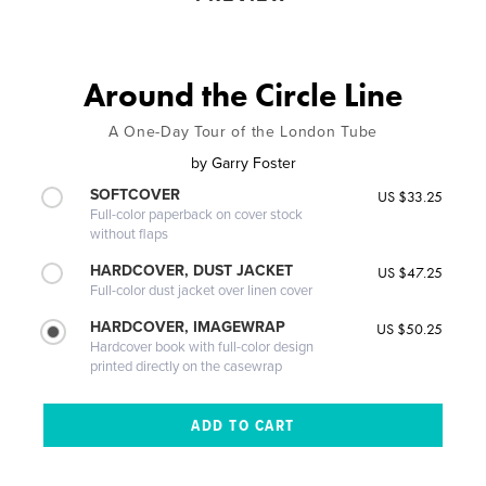
Around the Circle Line
A One-Day Tour of the London Tube
by
Garry Foster
SOFTCOVER
US $33.25
Full-color paperback on cover stock
without flaps
HARDCOVER, DUST JACKET
US $47.25
Full-color dust jacket over linen cover
HARDCOVER, IMAGEWRAP
US $50.25
Hardcover book with full-color design
printed directly on the casewrap