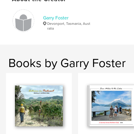
,
England
,
Great Britain
,
United Kingdom
,
Garry Foster
Devonport, Tasmania, Aust
photography
ralia
Books by Garry Foster