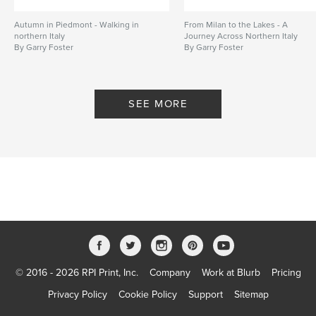
Autumn in Piedmont - Walking in
From Milan to the Lakes - A
northern Italy
Journey Across Northern Italy
By Garry Foster
By Garry Foster
SEE MORE
© 2016 - 2026 RPI Print, Inc.
Company
Work at Blurb
Pricing
Privacy Policy
Cookie Policy
Support
Sitemap