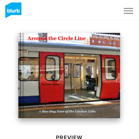
Sign Up
PREVIEW