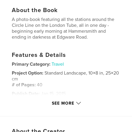
About the Book
A photo-book featuring all the stations around the
Circle Line on the London Tube, all in one day -
beginning early morning at Hammersmith and
ending in darkness at Edgware Road.
Features & Details
Primary Category:
Travel
Project Option:
Standard Landscape, 10×8 in, 25×20
cm
# of Pages:
40
Publish Date:
Jan 15, 2015
Language
English
SEE MORE
Keywords
,
,
,
,
London
Tube
underground
metro
About the Creator
,
Circle Line
travel