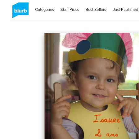
Categories
Staff Picks
Best Sellers
Just Published