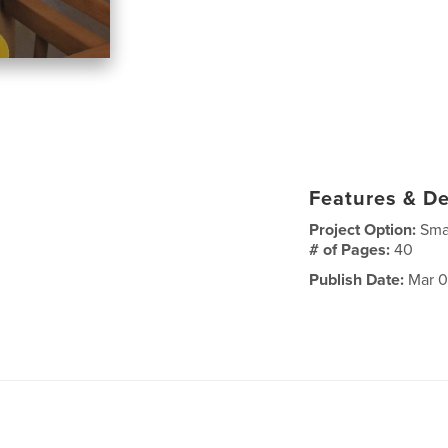
Features & De
Project Option:
Sma
# of Pages:
40
Publish Date:
Mar 0