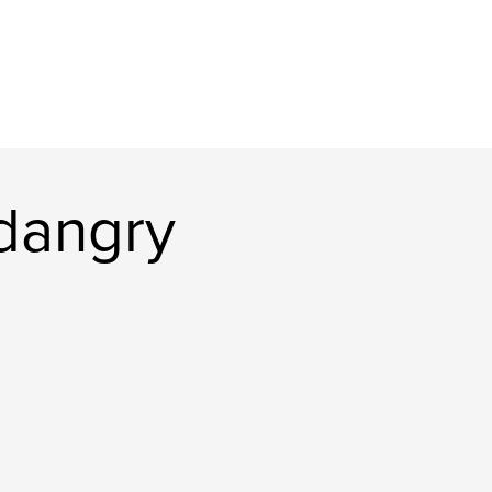
dangry