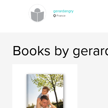
gerardangry
France
Books by gerar