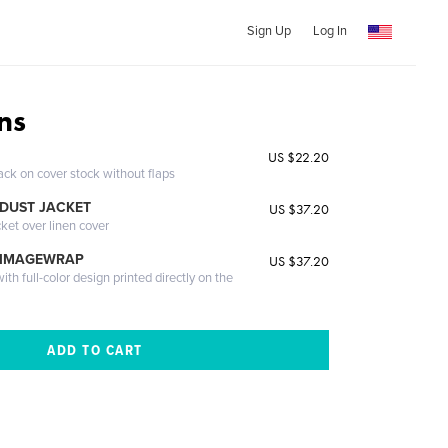
Sign Up
Log In
ns
US $22.20
ack on cover stock without flaps
DUST JACKET
US $37.20
cket over linen cover
 IMAGEWRAP
US $37.20
th full-color design printed directly on the