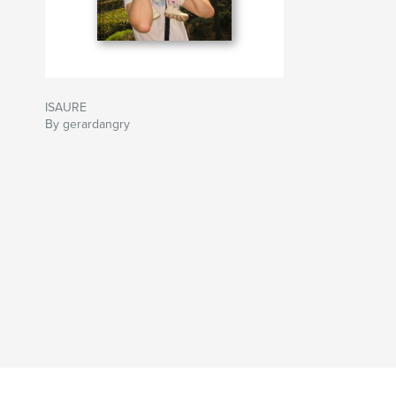
ISAURE
By gerardangry