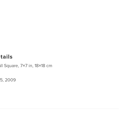
tails
ll Square, 7×7 in, 18×18 cm
5, 2009