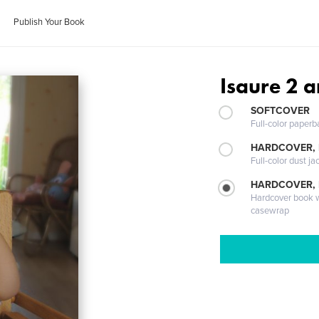
Publish Your Book
Isaure 2 a
SOFTCOVER
Full-color paperb
HARDCOVER, 
Full-color dust ja
HARDCOVER,
Hardcover book wi
casewrap