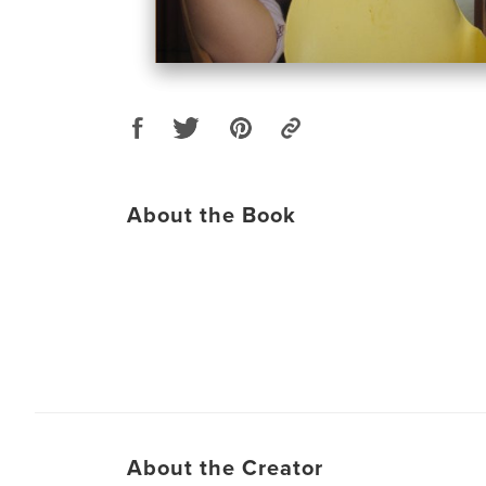
About the Book
About the Creator