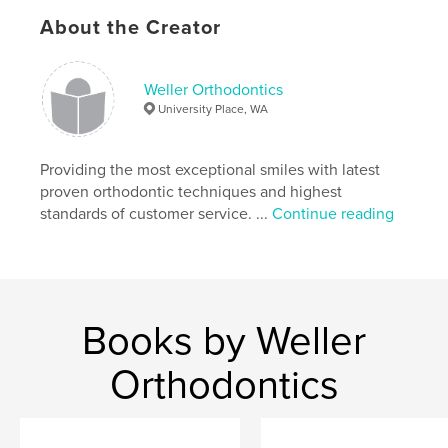
before
,
after
,
beautiful
About the Creator
Weller Orthodontics
University Place, WA
Providing the most exceptional smiles with latest
proven orthodontic techniques and highest
standards of customer service. ...
Continue reading
Books by Weller
Orthodontics