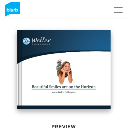
Sign Up
PREVIEW