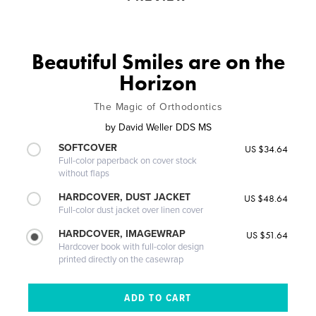
Beautiful Smiles are on the
Horizon
The Magic of Orthodontics
by
David Weller DDS MS
SOFTCOVER
US $34.64
Full-color paperback on cover stock
without flaps
HARDCOVER, DUST JACKET
US $48.64
Full-color dust jacket over linen cover
HARDCOVER, IMAGEWRAP
US $51.64
Hardcover book with full-color design
printed directly on the casewrap