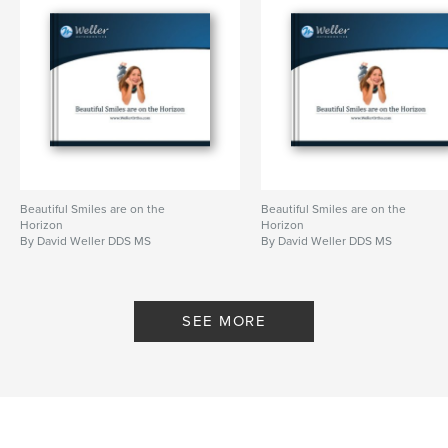
Beautiful Smiles are on the
Beautiful Smiles are on the
Horizon
Horizon
By David Weller DDS MS
By David Weller DDS MS
SEE MORE