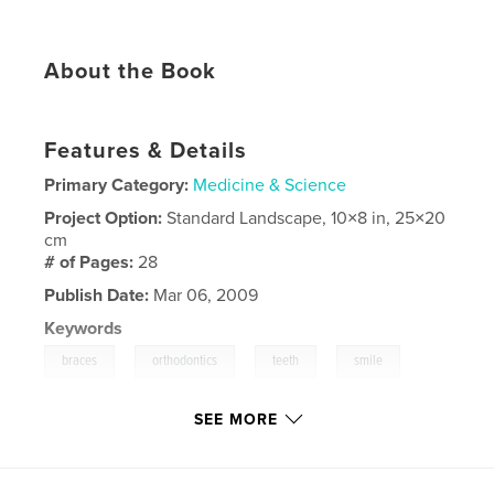
About the Book
Features & Details
Primary Category:
Medicine & Science
Project Option:
Standard Landscape, 10×8 in, 25×20
cm
# of Pages:
28
Publish Date:
Mar 06, 2009
Keywords
,
,
,
,
braces
orthodontics
teeth
smile
,
results
invisalign
SEE MORE
,
cosmetic
,
dentistry
,
orthodontia
,