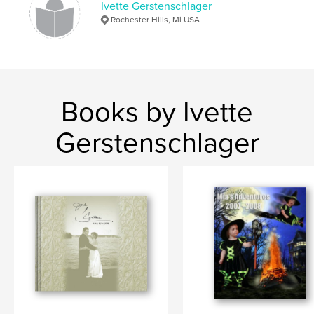
Ivette Gerstenschlager
Rochester Hills, Mi USA
Books by Ivette
Gerstenschlager