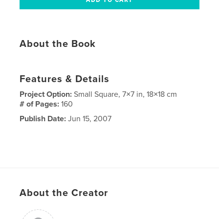
About the Book
Features & Details
Project Option:
Small Square, 7×7 in, 18×18 cm
# of Pages:
160
Publish Date:
Jun 15, 2007
About the Creator