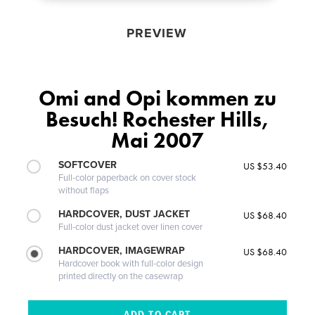
PREVIEW
Omi and Opi kommen zu
Besuch! Rochester Hills,
Mai 2007
SOFTCOVER
US $53.40
Full-color paperback on cover stock
without flaps
HARDCOVER, DUST JACKET
US $68.40
Full-color dust jacket over linen cover
HARDCOVER, IMAGEWRAP
US $68.40
Hardcover book with full-color design
printed directly on the casewrap