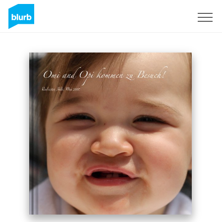
Sign Up