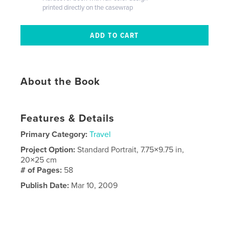
printed directly on the casewrap
About the Book
Features & Details
Primary Category:
Travel
Project Option:
Standard Portrait, 7.75×9.75 in,
20×25 cm
# of Pages:
58
Publish Date:
Mar 10, 2009