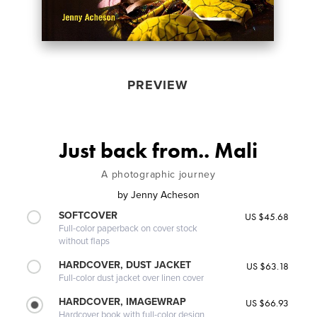
PREVIEW
Just back from.. Mali
A photographic journey
by
Jenny Acheson
SOFTCOVER
US $45.68
Full-color paperback on cover stock
without flaps
HARDCOVER, DUST JACKET
US $63.18
Full-color dust jacket over linen cover
HARDCOVER, IMAGEWRAP
US $66.93
Hardcover book with full-color design