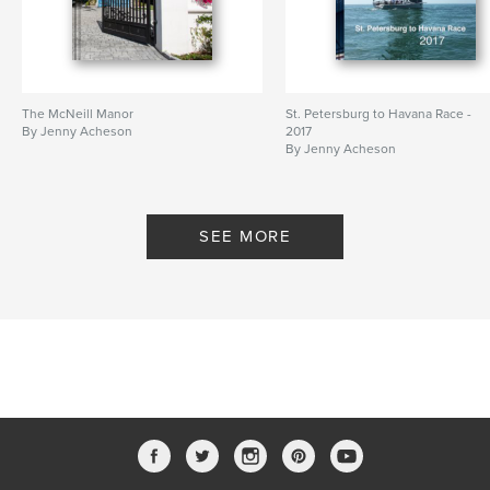
The McNeill Manor
St. Petersburg to Havana Race -
By Jenny Acheson
2017
By Jenny Acheson
SEE MORE