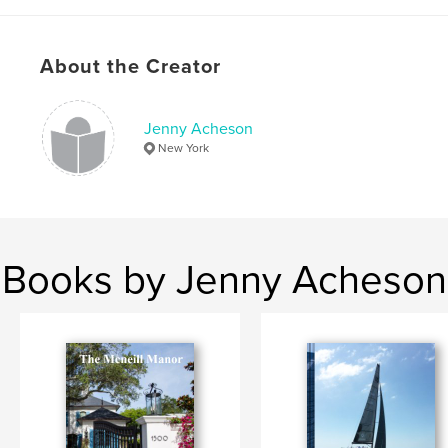
About the Creator
Jenny Acheson
New York
Books by Jenny Acheson