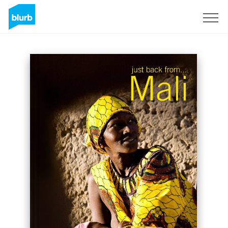
Sign Up