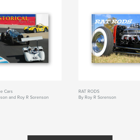
ce Cars
RAT RODS
toson and Roy R Sorenson
By Roy R Sorenson