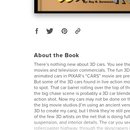
About the Book
There’s nothing new about 3D cars. You see the
movies and television commercials. The fun 3D 
animated cars in PIXAR’s “CARS” movie are pret
But some of the 3D cars found in live action m
to spot. That car barrel rolling over the top of t
the big chase scene is probably a 3D car blende
action shot. Now my cars may not be done on t
the big movie studios (I’m using an ancient ver
3D to create my cars), but I think they’re still p
of the few 3D artists on the net that is doing ful
suspension, and interior details. The car you se
rollercoaster highway, through the skyscrapers in