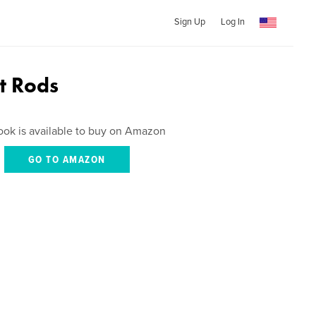
Sign Up
Log In
ot Rods
ook is available to buy on Amazon
GO TO AMAZON