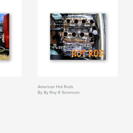
American Hot Rods
By By Roy R Sorenson