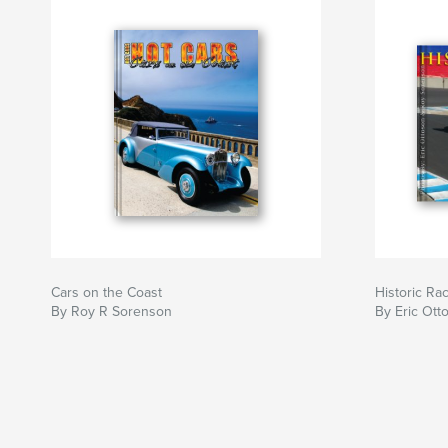
Cars on the Coast
Historic Ra
By Roy R Sorenson
By Eric Ot