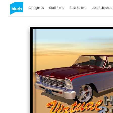
Categories
Staff Picks
Best Sellers
Just Published