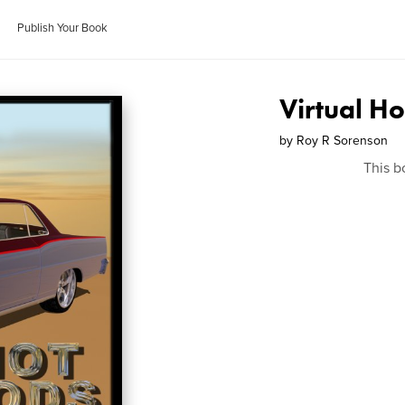
Publish Your Book
Virtual H
by
Roy R Sorenson
This b