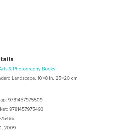
tails
Arts & Photography Books
ndard Landscape, 10×8 in, 25×20 cm
rap: 9781457975509
cket: 9781457975493
7975486
0, 2009