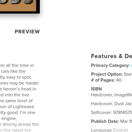
PREVIEW
Features & De
m all the time in
Primary Category:
cars like the
Project Option:
Sta
ty easy to spot.
# of Pages:
40
ovies may be harder
he heroin’s head in
ISBN
d into the live
Hardcover, ImageW
he same level of
Hardcover, Dust Ja
sion of Lightwave
retty good. I’m one
Softcover: 978145
l engine,
Publish Date:
Mar 1
e driving across the
 the latest tire
Language
English