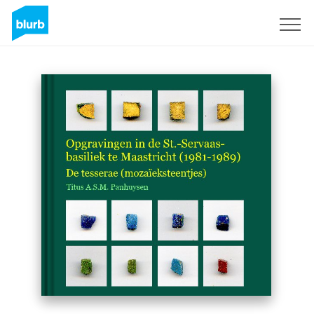
Sign Up