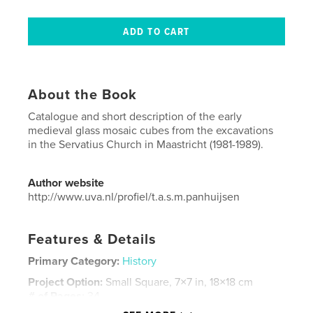
About the Book
Catalogue and short description of the early
medieval glass mosaic cubes from the excavations
in the Servatius Church in Maastricht (1981-1989).
Author website
http://www.uva.nl/profiel/t.a.s.m.panhuijsen
Features & Details
Primary Category:
History
Project Option:
Small Square, 7×7 in, 18×18 cm
# of Pages:
34