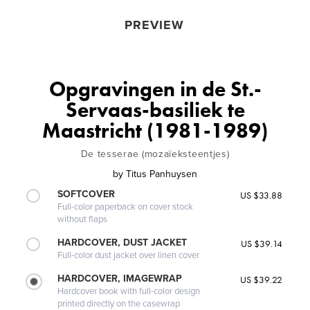
PREVIEW
Opgravingen in de St.-
Servaas-basiliek te
Maastricht (1981-1989)
De tesserae (mozaïeksteentjes)
by
Titus Panhuysen
SOFTCOVER
US $33.88
Full-color paperback on cover stock
without flaps
HARDCOVER, DUST JACKET
US $39.14
Full-color dust jacket over linen cover
HARDCOVER, IMAGEWRAP
US $39.22
Hardcover book with full-color design
printed directly on the casewrap