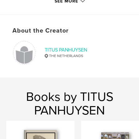
SEE MORE
Publish Date:
Mar 09, 2015
Language
Dutch
Keywords
,
,
,
About the Creator
early middle ages
archaeology
mosaic
,
excavations
church
TITUS PANHUYSEN
THE NETHERLANDS
Books by TITUS
PANHUYSEN