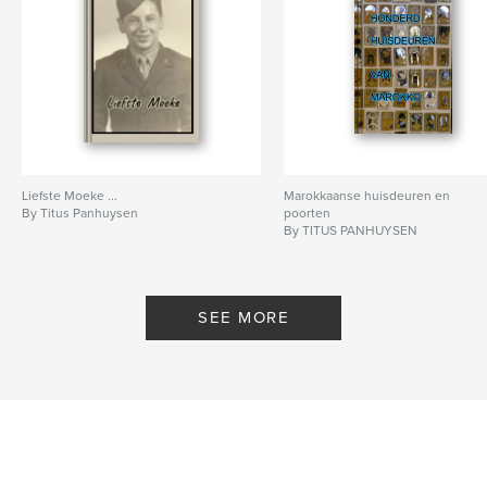
Liefste Moeke ...
Marokkaanse huisdeuren en
By Titus Panhuysen
poorten
By TITUS PANHUYSEN
SEE MORE