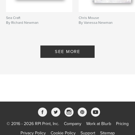
Sea Craft
Chris Mouse
By Richard Newman
By Vanessa Newman
SEE MORE
© 2016 - 2026 RPI Print, Inc.
Company
Work at Blurb
Pricing
Privacy Policy
Cookie Policy
Support
Sitemap