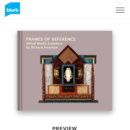
Sign Up
PREVIEW