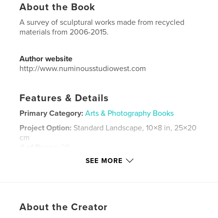
About the Book
A survey of sculptural works made from recycled
materials from 2006-2015.
Author website
http://www.numinousstudiowest.com
Features & Details
Primary Category:
Arts & Photography Books
Project Option:
Standard Landscape, 10×8 in, 25×20
cm
# of Pages:
28
SEE MORE
Publish Date:
Mar 13, 2015
Language
English
Keywords
,
,
,
About the Creator
mixed media
sculpture
frames
recycle