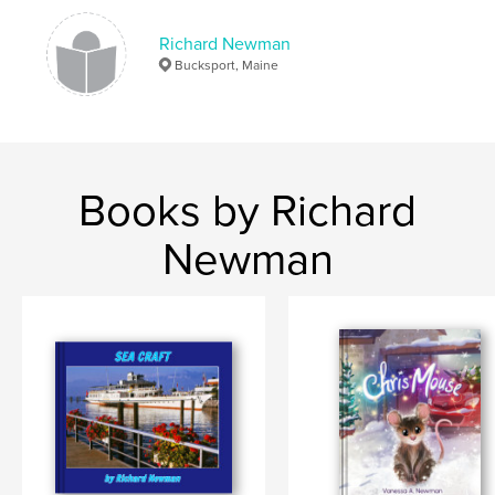
Richard Newman
Bucksport, Maine
Books by Richard
Newman