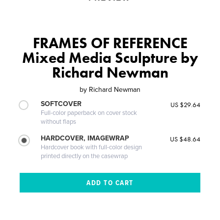
FRAMES OF REFERENCE
Mixed Media Sculpture by
Richard Newman
by
Richard Newman
SOFTCOVER
US $29.64
Full-color paperback on cover stock
without flaps
HARDCOVER, IMAGEWRAP
US $48.64
Hardcover book with full-color design
printed directly on the casewrap