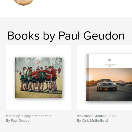
Books by Paul Geudon
Hartpury Rugby Fresher Year
Andalusia Grantour 2024
By Paul Geudon
By Club Mulholland