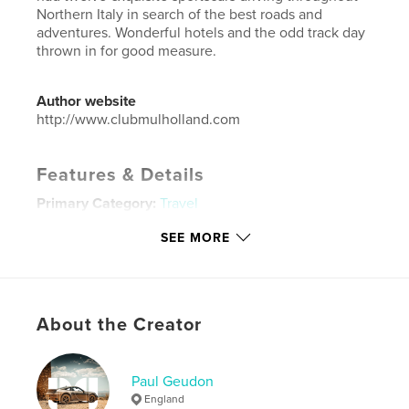
Northern Italy in search of the best roads and
adventures. Wonderful hotels and the odd track day
thrown in for good measure.
Author website
http://www.clubmulholland.com
Features & Details
Primary Category:
Travel
Project Option:
Large Square, 12×12 in, 30×30 cm
SEE MORE
# of Pages:
136
Publish Date:
Mar 16, 2015
Language
English
About the Creator
Keywords
,
ItalianGrantour Ferrari Porsche Aston Martin Lamborghini
Paul Geudon
Mountain roads Imola
England