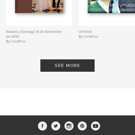
Natalia y Santiago 16 de Setiembre
Untitled
de 2010
By CoraFico
By CoraFico
SEE MORE