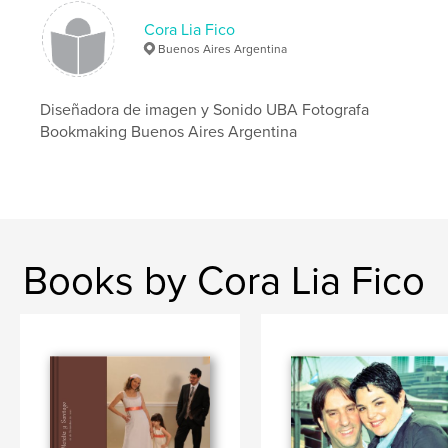
Cora Lia Fico
Buenos Aires Argentina
Diseñadora de imagen y Sonido UBA Fotografa
Bookmaking Buenos Aires Argentina
Books by Cora Lia Fico