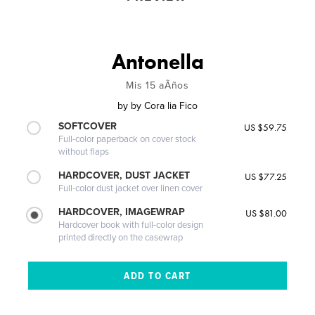
Antonella
Mis 15 aÃños
by
by Cora lia Fico
SOFTCOVER
US $59.75
Full-color paperback on cover stock
without flaps
HARDCOVER, DUST JACKET
US $77.25
Full-color dust jacket over linen cover
HARDCOVER, IMAGEWRAP
US $81.00
Hardcover book with full-color design
printed directly on the casewrap