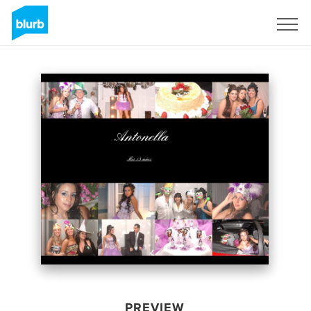
Sign Up
PREVIEW