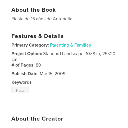
About the Book
Fiesta de 15 años de Antonella
Features & Details
Primary Category:
Parenting & Families
Project Option:
Standard Landscape, 10×8 in, 25×20
cm
# of Pages:
80
Publish Date:
Mar 15, 2009
Keywords
Fiesta
About the Creator