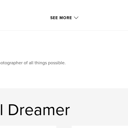
SEE MORE
otographer of all things possible.
al Dreamer