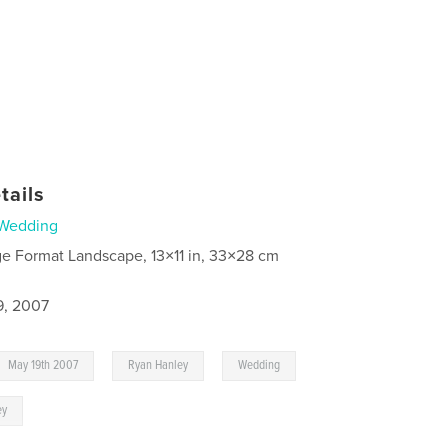
tails
Wedding
ge Format Landscape, 13×11 in, 33×28 cm
9, 2007
,
,
May 19th 2007
Ryan Hanley
Wedding
ey