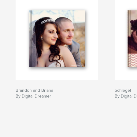
Brandon and Briana
Schlegel
By Digital Dreamer
By Digital 