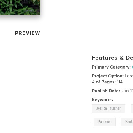
PREVIEW
Features & De
Primary Category:
Project Option:
Lar
# of Pages:
114
Publish Date:
Jun 1
Keywords
,
Jessica Faulkner
,
Faulkner
,
Hanl