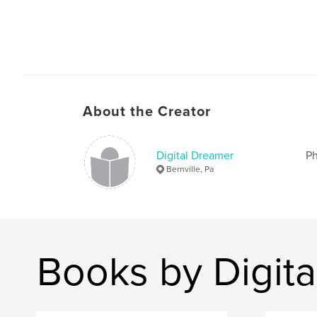
About the Creator
Digital Dreamer
Ph
Bernville, Pa
Books by Digit