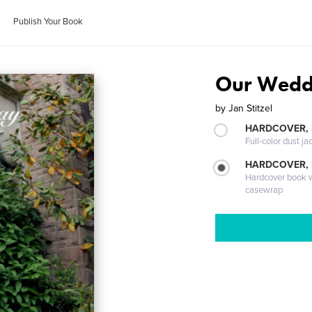
Publish Your Book
Our Wedd
by
Jan Stitzel
HARDCOVER, 
Full-color dust ja
HARDCOVER,
Hardcover book wi
casewrap