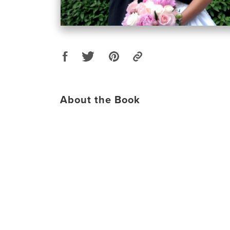
About the Book