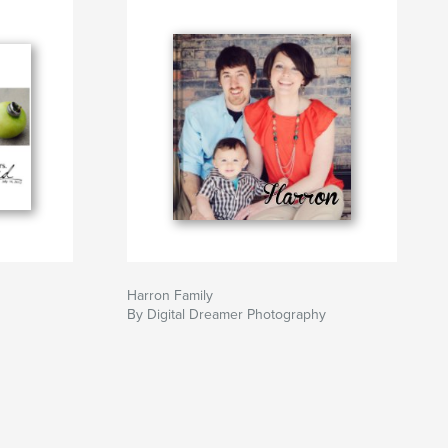
Harron Family
By Digital Dreamer Photography