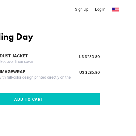
Sign Up
Log In
ing Day
DUST JACKET
US $283.80
cket over linen cover
 IMAGEWRAP
US $285.80
th full-color design printed directly on the