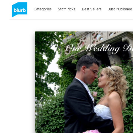
Categories
Staff Picks
Best Sellers
Just Published