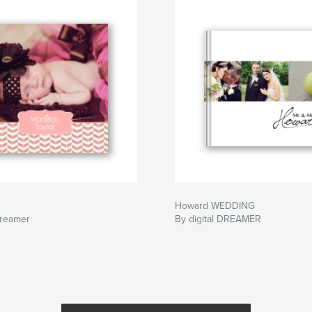
Howard WEDDING
Dreamer
By digital DREAMER