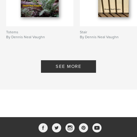
Totems
Stair
By Dennis Neal Vaughn
By Dennis Neal Vaughn
SEE MORE