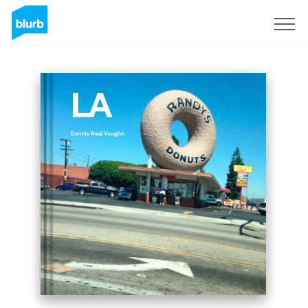
Sign Up