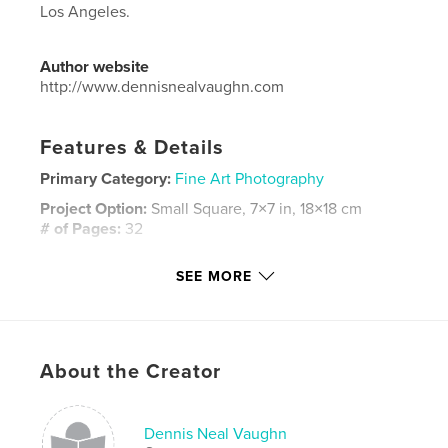
Los Angeles.
Author website
http://www.dennisnealvaughn.com
Features & Details
Primary Category:
Fine Art Photography
Project Option:
Small Square, 7×7 in, 18×18 cm
# of Pages:
32
ISBN
SEE MORE
Softcover: 9781320811774
Publish Date:
Apr 10, 2015
Language
English
Keywords
About the Creator
,
,
,
Dennis Neal Vaughn
Los Angeles
photography
Dennis Neal Vaughn
LA