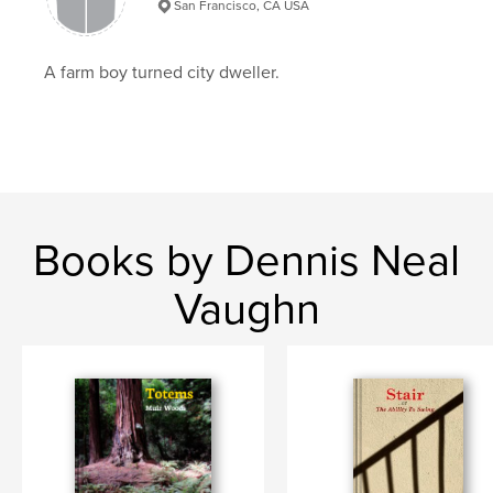
San Francisco, CA USA
A farm boy turned city dweller.
Books by Dennis Neal
Vaughn