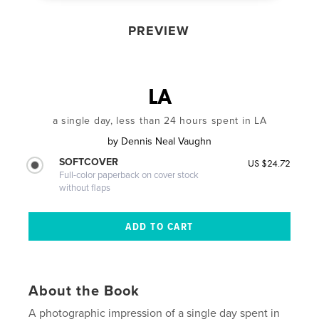
PREVIEW
LA
a single day, less than 24 hours spent in LA
by
Dennis Neal Vaughn
SOFTCOVER
US $24.72
Full-color paperback on cover stock
without flaps
About the Book
A photographic impression of a single day spent in