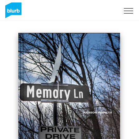
Sign Up