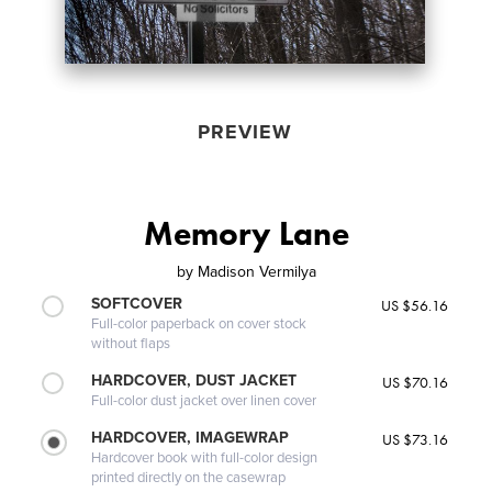
PREVIEW
Memory Lane
by
Madison Vermilya
SOFTCOVER
US $56.16
Full-color paperback on cover stock
without flaps
HARDCOVER, DUST JACKET
US $70.16
Full-color dust jacket over linen cover
HARDCOVER, IMAGEWRAP
US $73.16
Hardcover book with full-color design
printed directly on the casewrap