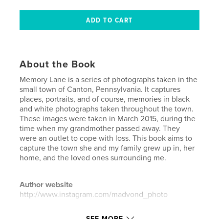
About the Book
Memory Lane is a series of photographs taken in the
small town of Canton, Pennsylvania. It captures
places, portraits, and of course, memories in black
and white photographs taken throughout the town.
These images were taken in March 2015, during the
time when my grandmother passed away. They
were an outlet to cope with loss. This book aims to
capture the town she and my family grew up in, her
home, and the loved ones surrounding me.
Author website
http://www.instagram.com/madvond_photo
SEE MORE