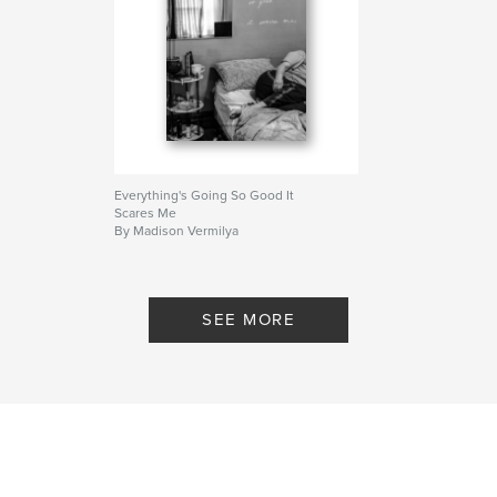
Everything's Going So Good It
Scares Me
By Madison Vermilya
SEE MORE