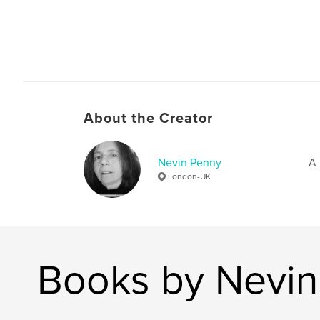
About the Creator
Nevin Penny
A 
London-UK
Books by Nevin