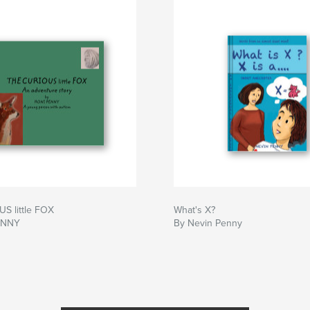
S little FOX
What's X?
ENNY
By Nevin Penny