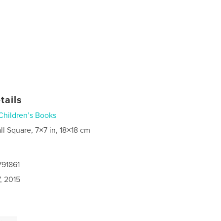
tails
Children’s Books
ll Square, 7×7 in, 18×18 cm
791861
, 2015