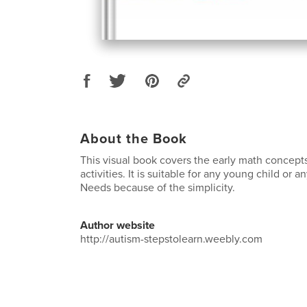
About the Book
This visual book covers the early math concept
activities. It is suitable for any young child or 
Needs because of the simplicity.
Author website
http://autism-stepstolearn.weebly.com