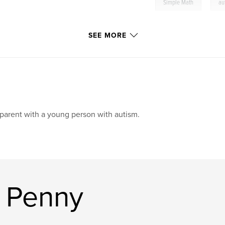
,
Simple Math
au
SEE MORE
parent with a young person with autism.
 Penny