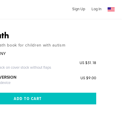
Sign Up
Log In
ath
ath book for children with autism
NNY
US $51.18
ack on cover stock without flaps
 VERSION
US $9.00
 device