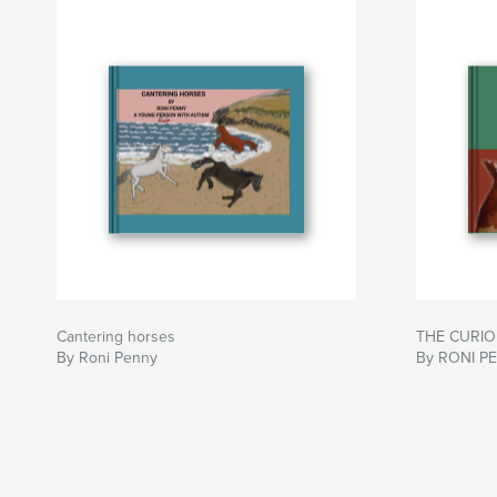
Cantering horses
THE CURIOU
By Roni Penny
By RONI P