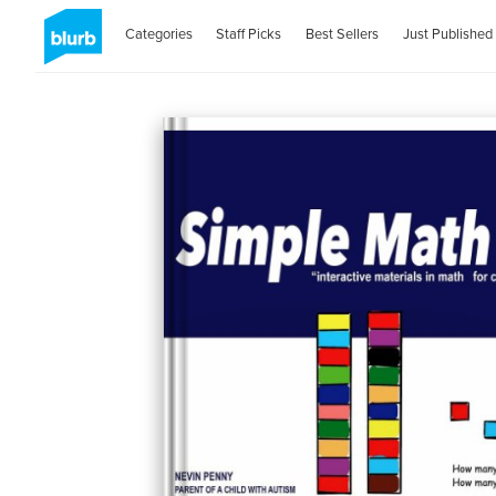
Categories
Staff Picks
Best Sellers
Just Published