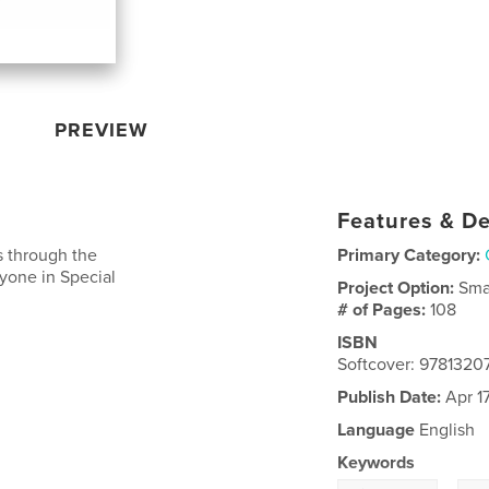
PREVIEW
Features & De
s through the
Primary Category:
anyone in Special
Project Option:
Sma
# of Pages:
108
ISBN
Softcover: 9781320
Publish Date:
Apr 17
Language
English
Keywords