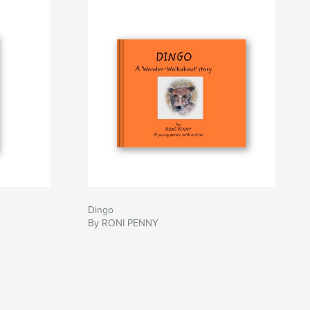
Dingo
By RONI PENNY