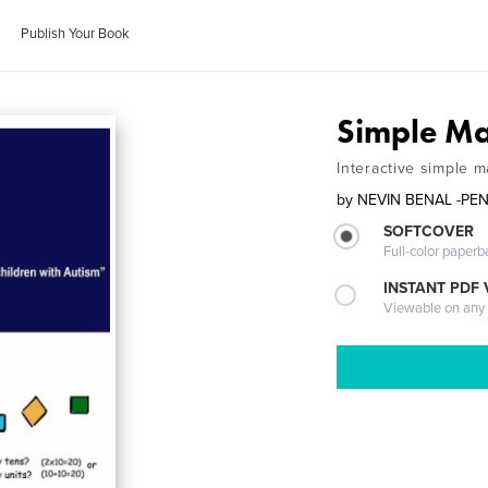
Publish Your Book
Simple M
Interactive simple m
by
NEVIN BENAL -PE
SOFTCOVER
Full-color paperb
INSTANT PDF
Viewable on any